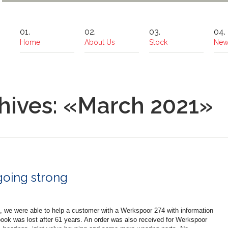
Home
About Us
Stock
New
hives: «March 2021»
going strong
, we were able to help a customer with a Werkspoor 274 with information
book was lost after 61 years. An order was also received for Werkspoor