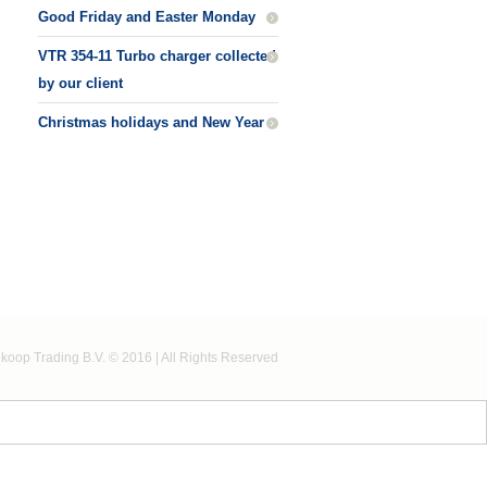
Good Friday and Easter Monday
VTR 354-11 Turbo charger collected
by our client
Christmas holidays and New Year
koop Trading B.V. © 2016 | All Rights Reserved