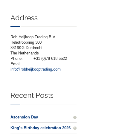
Address
Rob Heijkoop Trading B.V.
Heliotroopring 300
3316KG Dordrecht
The Netherlands
Phone:
+31 (0)78 618 5522
Email:
info@robheijkooptrading.com
Recent Posts
Ascension Day
King’s Birthday celebration 2026