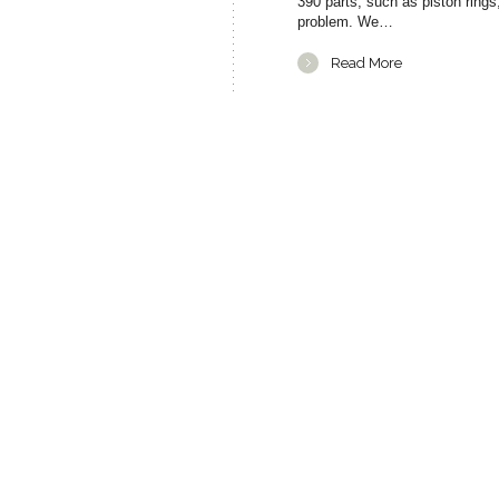
390 parts, such as piston ring
problem. We…
Read More