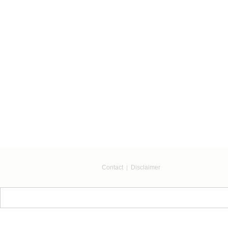
Contact
Disclaimer