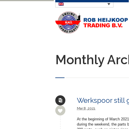
Monthly Arc
Werkspoor still 
Mar
8,
2021
At the beginning of March 2021
during the weekend, the parts 