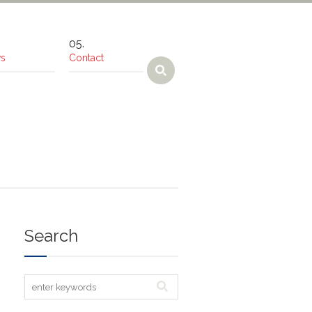
s
Contact
Search