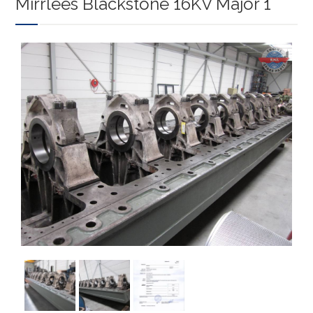
Mirrlees Blackstone 16KV Major 1