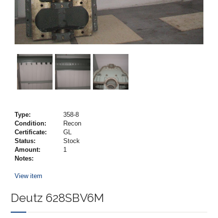
Type:
358-8
Condition:
Recon
Certificate:
GL
Status:
Stock
Amount:
1
Notes:
View item
Deutz 628SBV6M