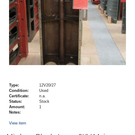
Type:
12V20/27
Condition:
Used
Certificate:
n.a.
Status:
Stock
Amount:
1
Notes:
View item