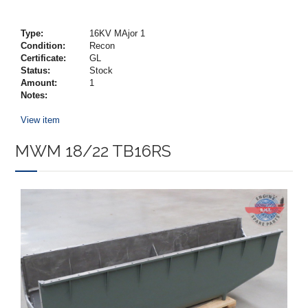
Type:
16KV MAjor 1
Condition:
Recon
Certificate:
GL
Status:
Stock
Amount:
1
Notes:
View item
MWM 18/22 TB16RS