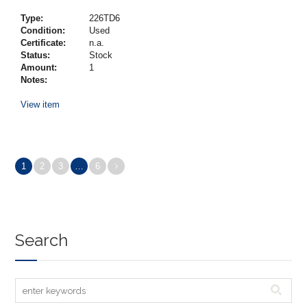
Type:
226TD6
Condition:
Used
Certificate:
n.a.
Status:
Stock
Amount:
1
Notes:
View item
1
2
3
…
6
Search