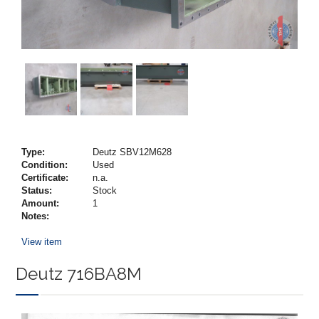
Type:
Deutz SBV12M628
Condition:
Used
Certificate:
n.a.
Status:
Stock
Amount:
1
Notes:
View item
Deutz 716BA8M