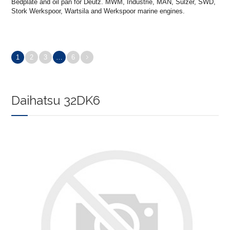
Bedplate and oil pan for Deutz. MWM, Industrie, MAN, Sulzer, SWD,
Stork Werkspoor, Wartsila and Werkspoor marine engines.
1
2
3
…
6
Daihatsu 32DK6