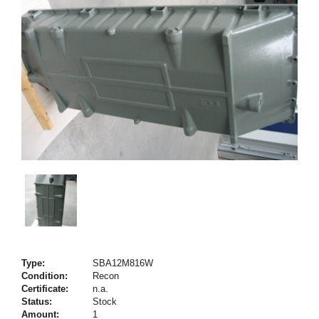
Type:
SBA12M816W
Condition:
Recon
Certificate:
n.a.
Status:
Stock
Amount:
1