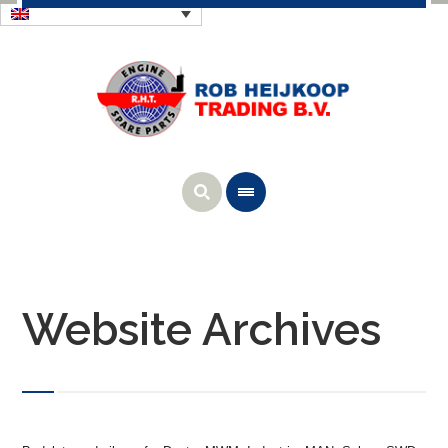
Website Archives