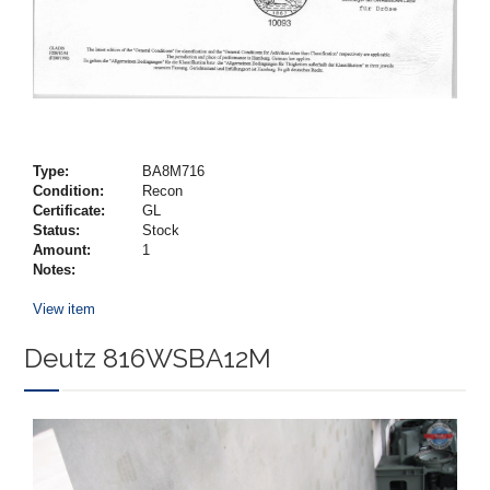
Type:
BA8M716
Condition:
Recon
Certificate:
GL
Status:
Stock
Amount:
1
Notes:
View item
Deutz 816WSBA12M