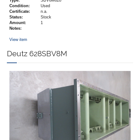
Type:
SBV6M628
Condition:
Used
Certificate:
n.a.
Status:
Stock
Amount:
1
Notes:
View item
Deutz 628SBV8M