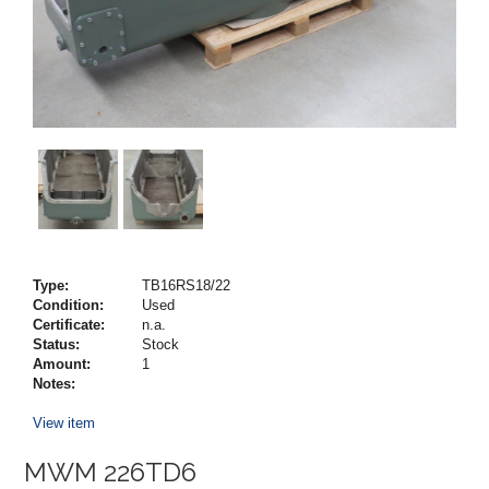
Type:
TB16RS18/22
Condition:
Used
Certificate:
n.a.
Status:
Stock
Amount:
1
Notes:
View item
MWM 226TD6