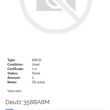
Type:
6DK32
Condition:
Used
Certificate:
n.a.
Status:
Stock
Amount:
1
Notes:
Oil sump
View item
Deutz 358BA8M