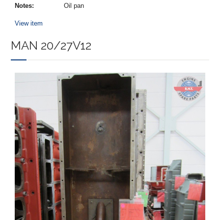
Notes:
Oil pan
View item
MAN 20/27V12