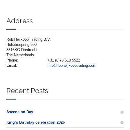
Address
Rob Heijkoop Trading B.V.
Heliotroopring 300
3316KG Dordrecht
The Netherlands
Phone:
+31 (0)78 618 5522
Email:
info@robheijkooptrading.com
Recent Posts
Ascension Day
King’s Birthday celebration 2026