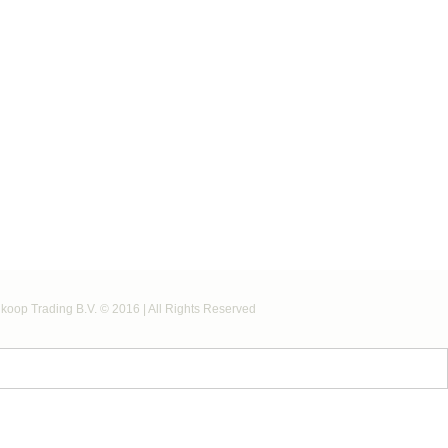
koop Trading B.V. © 2016 | All Rights Reserved