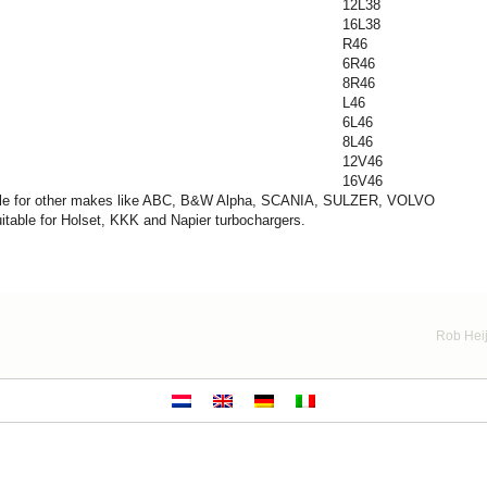
12L38
16L38
R46
6R46
8R46
L46
6L46
8L46
12V46
16V46
table for other makes like ABC, B&W Alpha, SCANIA, SULZER, VOLVO
itable for Holset, KKK and Napier turbochargers.
Rob Heij