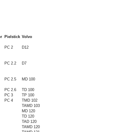
r
Pielstick
Volvo
PC 2
D12
PC 2.2
D7
PC 2.5
MD 100
PC 2.6
TD 100
PC 3
TP 100
PC 4
TMD 102
TAMD 103
MD 120
TD 120
TAD 120
TAMD 120