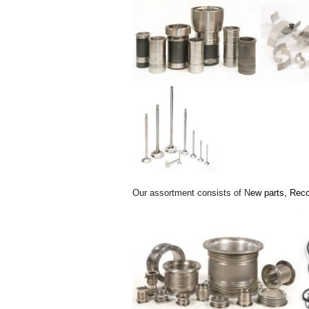
Our assortment consists of N
ew parts,
Reco