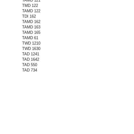
TAMD 121
TMD 122
TAMD 122
TDI 162
TAMD 162
TAMD 163
TAMD 165
TAMD 61
TWD 1210
TWD 1630
TAD 1241
TAD 1642
TAD 550
TAD 734