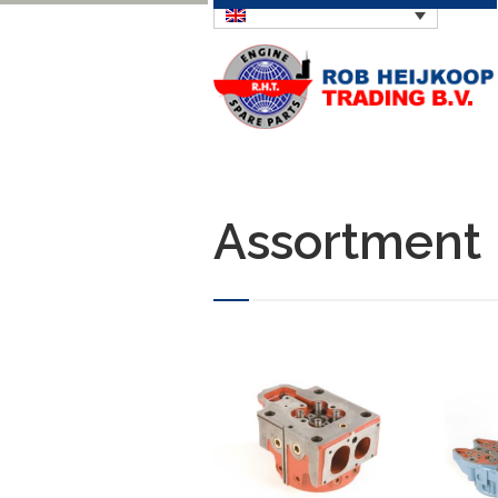
Assortment