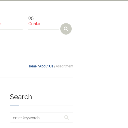
s
Contact
Home
/
About Us
/
Assortment
Search