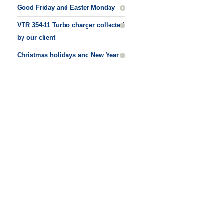
Good Friday and Easter Monday
VTR 354-11 Turbo charger collected
by our client
Christmas holidays and New Year