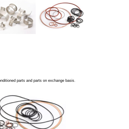
nditioned parts and p
arts on exchange basis.