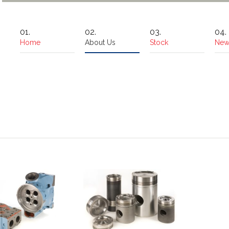
Home
About Us
Stock
New