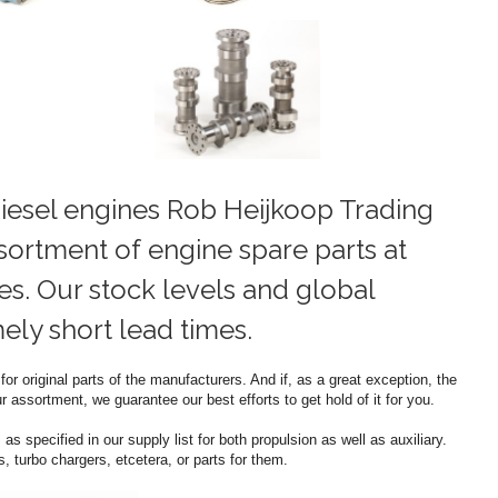
iesel engines Rob Heijkoop Trading
sortment of engine spare parts at
es. Our stock levels and global
ly short lead times.
or original parts of the manufacturers. And if, as a great exception, the
 assortment, we guarantee our best efforts to get hold of it for you.
as specified in our supply list for both propulsion as well as auxiliary.
 turbo chargers, etcetera, or parts for them.