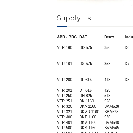
Supply List
ABB / BBC
DAF
Deutz
Indu
VTR 160
DD 575
350
D6
VTR 161
DS 575
358
D7
VTR 200
DF 615
413
D8
VTR 201
DT 615
428
VTR 250
DH 825
513
VTR 251
DK 1160
528
VTR 320
DKA 1160
BAM528
VTR 321
DKVD 1160
SBA528
VTR 400
DKT 1160
536
VTR 401
DKV 1160
BVM540
VTR 500
DKS 1160
BVM545