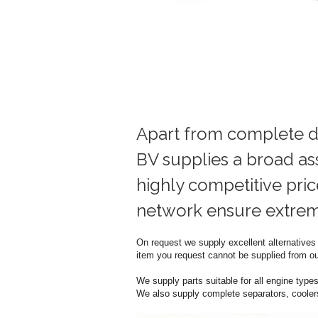
Apart from complete d
BV supplies a broad as
highly competitive pric
network ensure extreme
On request we supply excellent alternatives f
item you request cannot be supplied from our
We supply parts suitable for all engine types 
We also supply complete separators, coolers,