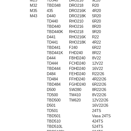
M25
TD348
DRO216
9L20
M32
TBD348
DRO218
R20
M35
435
DRO216K
4R20
M43
D440
DRO218K
5R20
TD440
RHO210
6R20
TBD440
RHO216
8R20
TBD440K
RHO218
9R20
D441
RHO216K
R22
TD441
RHO218K
4R22
TBD441
F240
6R22
TBD441K
FHD240
8R22
D444
FBHD240
8V22
TD444
FCHD240
12V22
TBD444
FDHD240
16V22
D484
FEHD240
R22/26
TD484
FFHD240
4R22/26
TBD484
FGHD240
6R22/26
D500
SW280
8R22/26
TD500
TM410
8V22/26
TBD500
TM620
12V22/26
D501
16V22/26
TD501
24TS
TBD501
Vasa 24TS
TBD510
424TS
TBD510L
524TS