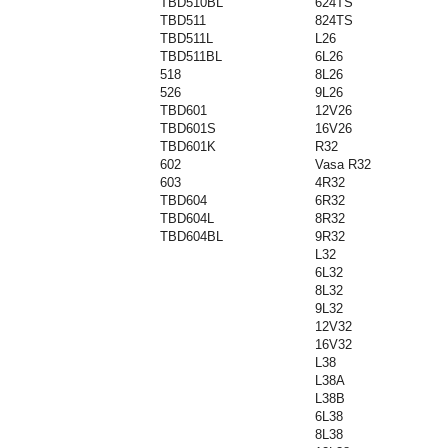
TBD510BL
624TS
TBD511
824TS
TBD511L
L26
TBD511BL
6L26
518
8L26
526
9L26
TBD601
12V26
TBD601S
16V26
TBD601K
R32
602
Vasa R32
603
4R32
TBD604
6R32
TBD604L
8R32
TBD604BL
9R32
L32
6L32
8L32
9L32
12V32
16V32
L38
L38A
L38B
6L38
8L38