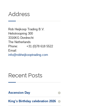
Address
Rob Heijkoop Trading B.V.
Heliotroopring 300
3316KG Dordrecht
The Netherlands
Phone:
+31 (0)78 618 5522
Email:
info@robheijkooptrading.com
Recent Posts
Ascension Day
King’s Birthday celebration 2026