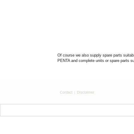
Of course we also supply spare parts sui
PENTA and complete units or spare parts su
Contact
Disclaimer