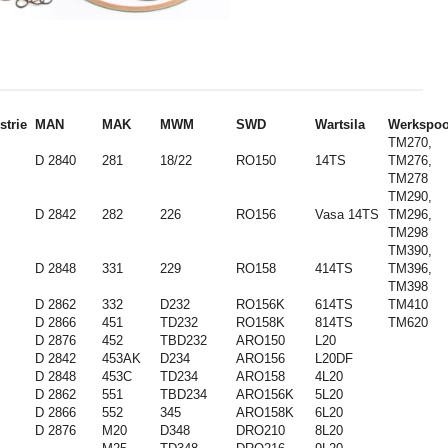
strie
MAN
MAK
MWM
SWD
Wartsila
Werkspoo
TM270,
D 2840
281
18/22
RO150
14TS
TM276,
TM278
TM290,
D 2842
282
226
RO156
Vasa 14TS
TM296,
TM298
TM390,
D 2848
331
229
RO158
414TS
TM396,
TM398
D 2862
332
D232
RO156K
614TS
TM410
D 2866
451
TD232
RO158K
814TS
TM620
D 2876
452
TBD232
ARO150
L20
D 2842
453AK
D234
ARO156
L20DF
D 2848
453C
TD234
ARO158
4L20
D 2862
551
TBD234
ARO156K
5L20
D 2866
552
345
ARO158K
6L20
D 2876
M20
D348
DRO210
8L20