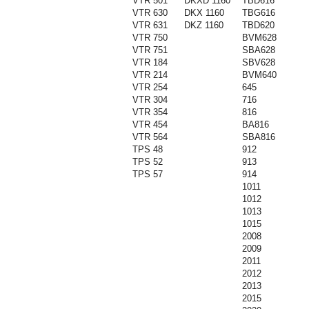
VTR 501
DKXD 1160
TBD616
VTR 630
DKX 1160
TBG616
VTR 631
DKZ 1160
TBD620
VTR 750
BVM628
VTR 751
SBA628
VTR 184
SBV628
VTR 214
BVM640
VTR 254
645
VTR 304
716
VTR 354
816
VTR 454
BA816
VTR 564
SBA816
TPS 48
912
TPS 52
913
TPS 57
914
1011
1012
1013
1015
2008
2009
2011
2012
2013
2015