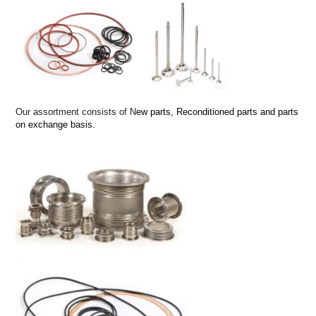
Our assortment consists of N
ew parts,
Reconditioned parts and p
arts
on exchange basis.