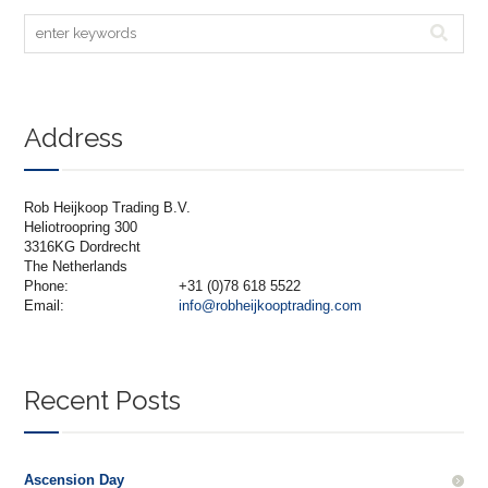
Address
Rob Heijkoop Trading B.V.
Heliotroopring 300
3316KG Dordrecht
The Netherlands
Phone:
+31 (0)78 618 5522
Email:
info@robheijkooptrading.com
Recent Posts
Ascension Day