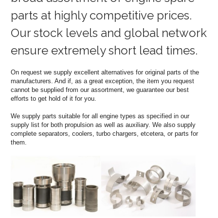
parts at highly competitive prices.
Our stock levels and global network
ensure extremely short lead times.
On request we supply excellent alternatives for original parts of the
manufacturers. And if, as a great exception, the item you request
cannot be supplied from our assortment, we guarantee our best
efforts to get hold of it for you.
We supply parts suitable for all engine types as specified in our
supply list for both propulsion as well as auxiliary. We also supply
complete separators, coolers, turbo chargers, etcetera, or parts for
them.