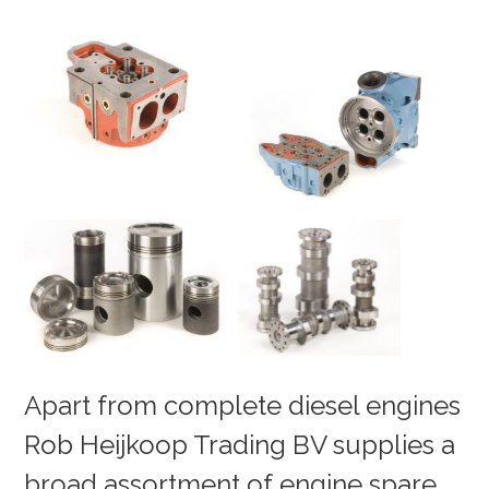
Apart from complete diesel engines
Rob Heijkoop Trading BV supplies a
broad assortment of engine spare