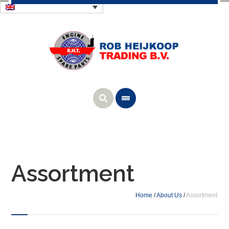
Assortment
Home
/
About Us
/
Assortment