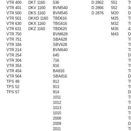
VTR 400
DKT 1160
536
D 2862
551
T
VTR 401
DKV 1160
BVM540
D 2866
552
3
VTR 500
DKS 1160
BVM545
D 2876
M20
D
VTR 501
DKXD 1160
TBD616
M25
T
VTR 630
DKX 1160
TBG616
M32
T
VTR 631
DKZ 1160
TBD620
M35
4
VTR 750
BVM628
M43
D
VTR 751
SBA628
T
VTR 184
SBV628
T
VTR 214
BVM640
T
VTR 254
645
D
VTR 304
716
T
VTR 354
816
T
VTR 454
BA816
T
VTR 564
SBA816
D
TPS 48
912
T
TPS 52
913
T
TPS 57
914
D
1011
T
1012
T
1013
D
1015
T
2008
T
2009
D
2011
T