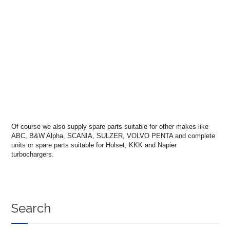
Of course we also supply spare parts suitable for other makes like
ABC, B&W Alpha, SCANIA, SULZER, VOLVO PENTA and complete
units or spare parts suitable for Holset, KKK and Napier
turbochargers.
Search