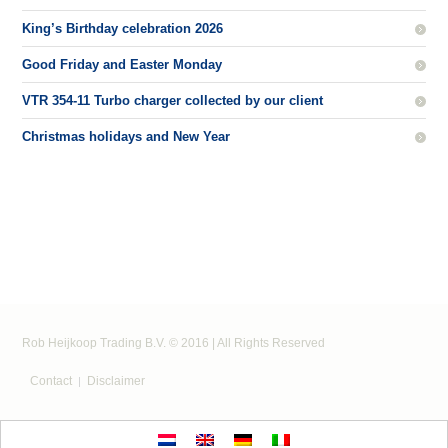
King’s Birthday celebration 2026
Good Friday and Easter Monday
VTR 354-11 Turbo charger collected by our client
Christmas holidays and New Year
Rob Heijkoop Trading B.V. © 2016 | All Rights Reserved
Contact
Disclaimer