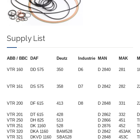
Supply List
ABB / BBC
DAF
Deutz
Industrie
MAN
MAK
VTR 160
DD 575
350
D6
D 2840
281
1
VTR 161
DS 575
358
D7
D 2842
282
2
VTR 200
DF 615
413
D8
D 2848
331
2
VTR 201
DT 615
428
D 2862
332
D
VTR 250
DH 825
513
D 2866
451
T
VTR 251
DK 1160
528
D 2876
452
T
VTR 320
DKA 1160
BAM528
D 2842
453AK
D
VTR 321
DKVD 1160
SBA528
D 2848
453C
T