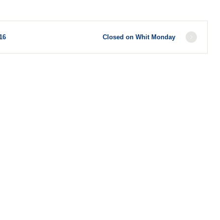
16
Closed on Whit Monday