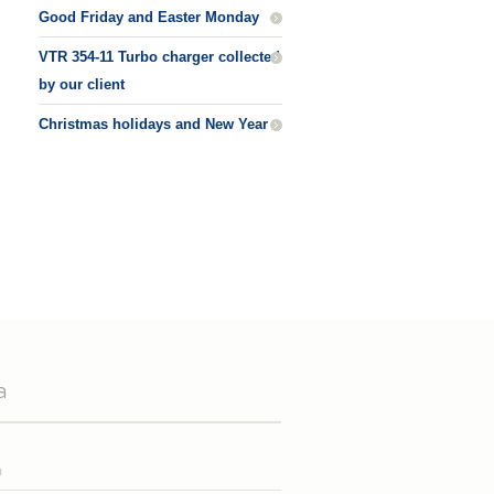
Good Friday and Easter Monday
VTR 354-11 Turbo charger collected
by our client
Christmas holidays and New Year
a
n