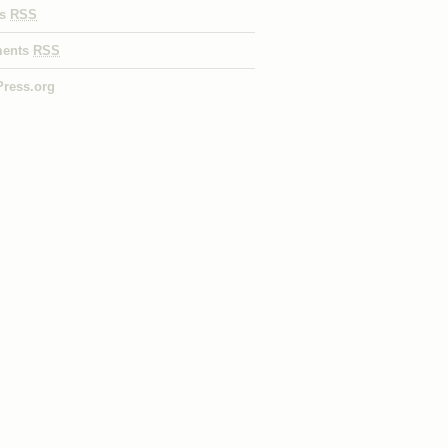
es
RSS
ents
RSS
ress.org