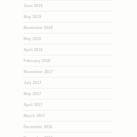
June 2019
May 2019
November 2018
May 2018
April 2018
February 2018
November 2017
July 2017
May 2017
April 2017
March 2017
December 2016