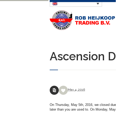
Ascension Da
May
4,
2016
On Thursday, May 5th, 2016, we closed due t
later than you are used to. On Monday, May 9