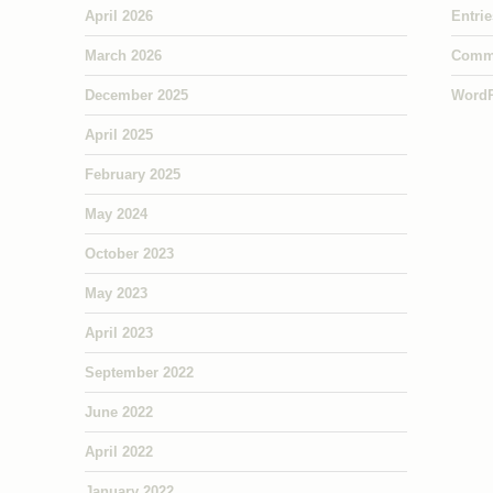
April 2026
Entri
March 2026
Comm
December 2025
WordP
April 2025
February 2025
May 2024
October 2023
May 2023
April 2023
September 2022
June 2022
April 2022
January 2022