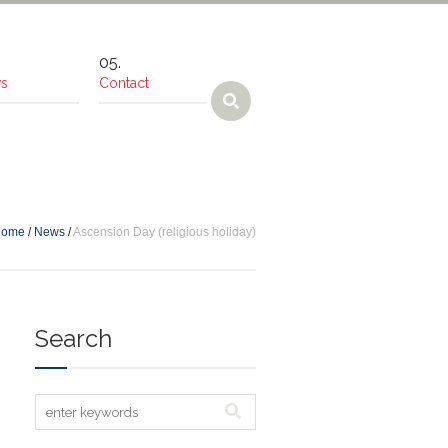
s
Contact
Home
/
News
/
Ascension Day (religious holiday)
Search