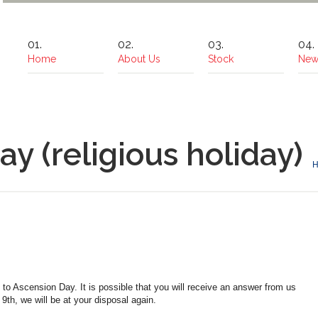
Home
About Us
Stock
New
y (religious holiday)
o Ascension Day. It is possible that you will receive an answer from us
th, we will be at your disposal again.