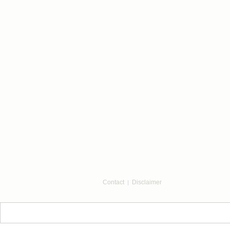
Contact
Disclaimer