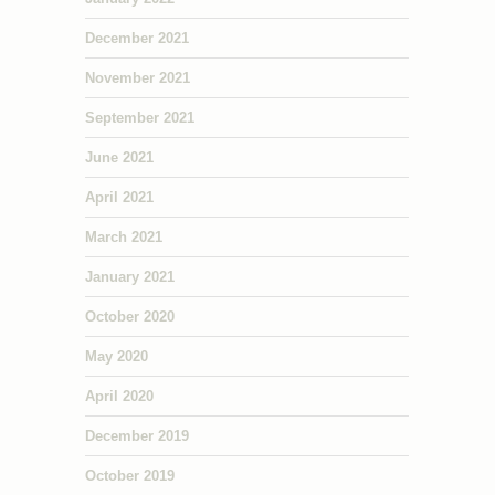
December 2021
November 2021
September 2021
June 2021
April 2021
March 2021
January 2021
October 2020
May 2020
April 2020
December 2019
October 2019