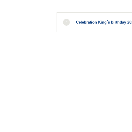
Celebration King´s birthday 20