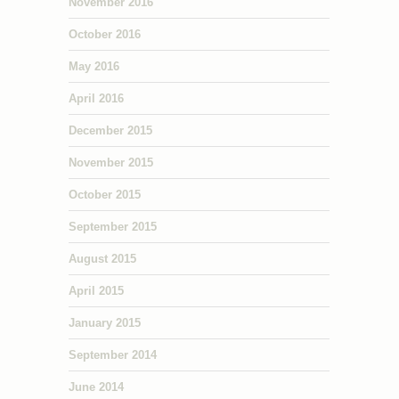
November 2016
October 2016
May 2016
April 2016
December 2015
November 2015
October 2015
September 2015
August 2015
April 2015
January 2015
September 2014
June 2014