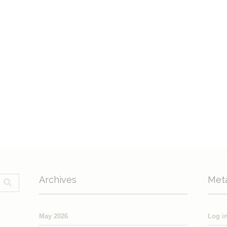
Archives
Met
May 2026
Log i