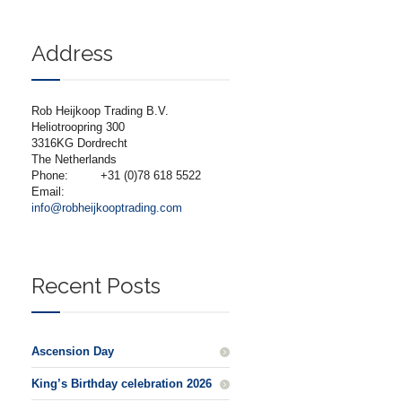
Address
Rob Heijkoop Trading B.V.
Heliotroopring 300
3316KG Dordrecht
The Netherlands
Phone:
+31 (0)78 618 5522
Email:
info@robheijkooptrading.com
Recent Posts
Ascension Day
King’s Birthday celebration 2026