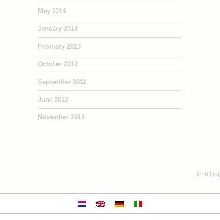
May 2014
January 2014
February 2013
October 2012
September 2012
June 2012
November 2010
Rob Heij