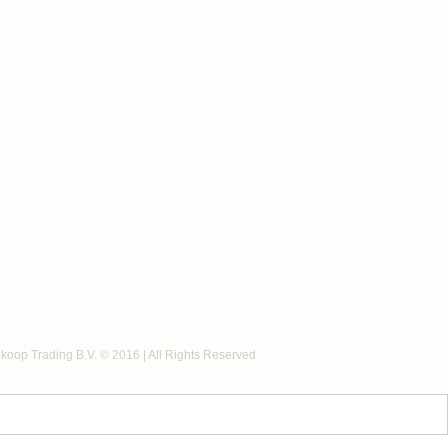
koop Trading B.V. © 2016 | All Rights Reserved