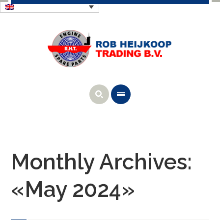
Monthly Archives:
«May 2024»