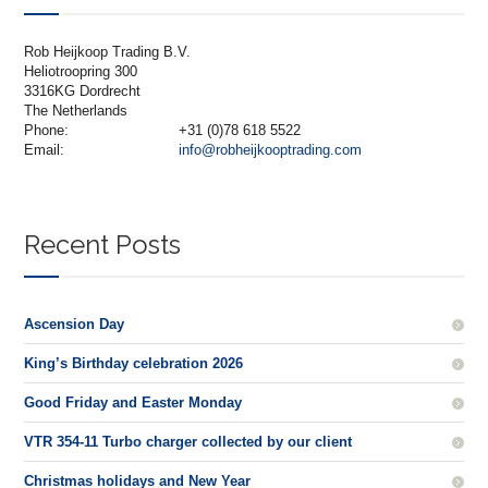
Rob Heijkoop Trading B.V.
Heliotroopring 300
3316KG Dordrecht
The Netherlands
Phone:
+31 (0)78 618 5522
Email:
info@robheijkooptrading.com
Recent Posts
Ascension Day
King’s Birthday celebration 2026
Good Friday and Easter Monday
VTR 354-11 Turbo charger collected by our client
Christmas holidays and New Year