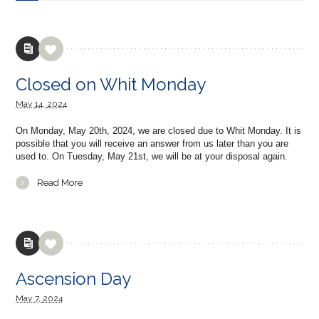
Closed on Whit Monday
May
14,
2024
On Monday, May 20th, 2024, we are closed due to Whit Monday. It is
possible that you will receive an answer from us later than you are
used to. On Tuesday, May 21st, we will be at your disposal again.
Read More
Ascension Day
May
7,
2024