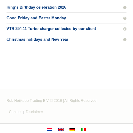
King’s Birthday celebration 2026
Good Friday and Easter Monday
VTR 354-11 Turbo charger collected by our client
Christmas holidays and New Year
Rob Heijkoop Trading B.V. © 2016 | All Rights Reserved
Contact
Disclaimer