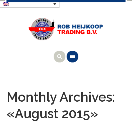
Monthly Archives:
«August 2015»