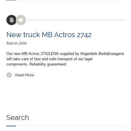
New truck MB Actros 2742
Aug
15,
2015
Our new MB Actros 2742LENA supplied by Hogenbirk Bedrijfswagens
will take care of fast and safe transport of our lager
components. Reliability guaranteed.
Read More
Search