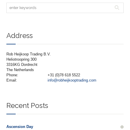
Address
Rob Heijkoop Trading B.V.
Heliotroopring 300
3316KG Dordrecht
The Netherlands
Phone:
+31 (0)78 618 5522
Email:
info@robheijkooptrading.com
Recent Posts
Ascension Day