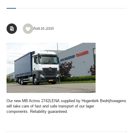
Aug
15,
2015
Our new MB Actros 2742LENA supplied by Hogenbirk Bedrijfswagens
will take care of fast and safe transport of our lager
components. R
eliability guaranteed
.