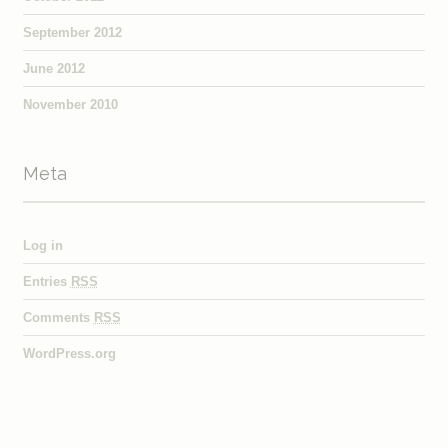
September 2012
June 2012
November 2010
Meta
Log in
Entries
RSS
Comments
RSS
WordPress.org