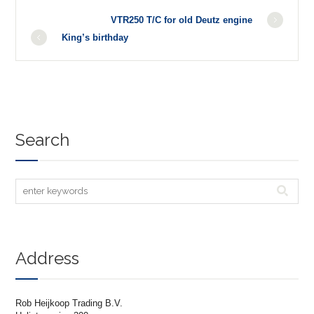
VTR250 T/C for old Deutz engine
King’s birthday
Search
Address
Rob Heijkoop Trading B.V.