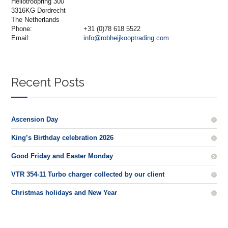
Heliotroopring 300
3316KG Dordrecht
The Netherlands
Phone:
+31 (0)78 618 5522
Email:
info@robheijkooptrading.com
Recent Posts
Ascension Day
King’s Birthday celebration 2026
Good Friday and Easter Monday
VTR 354-11 Turbo charger collected by our client
Christmas holidays and New Year