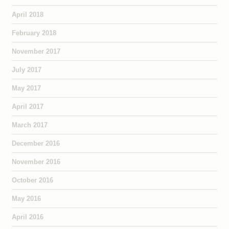
April 2018
February 2018
November 2017
July 2017
May 2017
April 2017
March 2017
December 2016
November 2016
October 2016
May 2016
April 2016