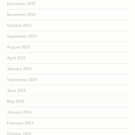
December 2015
November 2015
October 2015
September 2015
August 2015
April 2015
January 2015
September 2014
June 2014
May 2014
January 2014
February 2013
October 2012