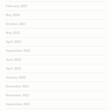
February 2025
May 2024
October 2023
May 2023
April 2023
September 2022
June 2022
April 2022
January 2022
December 2021
November 2021
September 2021