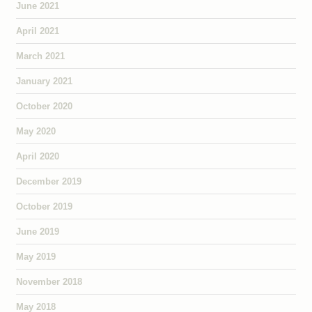
June 2021
April 2021
March 2021
January 2021
October 2020
May 2020
April 2020
December 2019
October 2019
June 2019
May 2019
November 2018
May 2018