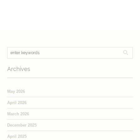
Archives
May 2026
April 2026
March 2026
December 2025
April 2025