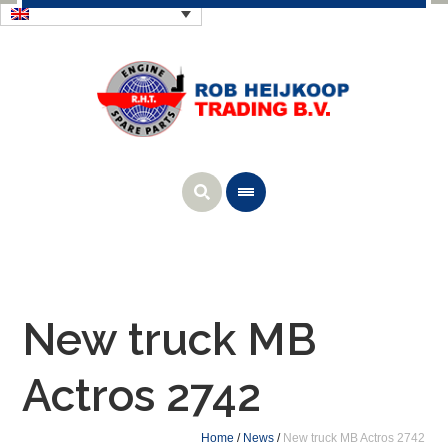
New truck MB
Actros 2742
Home
/
News
/
New truck MB Actros 2742