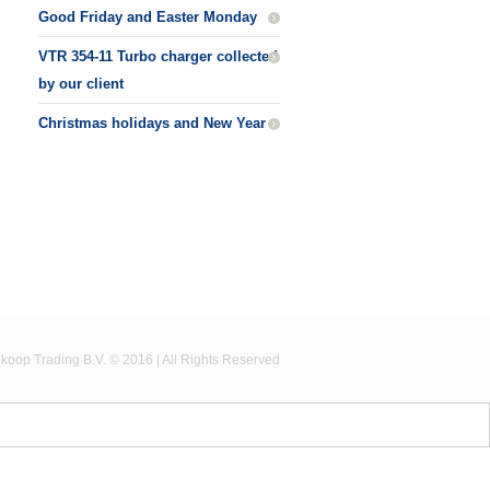
Good Friday and Easter Monday
VTR 354-11 Turbo charger collected
by our client
Christmas holidays and New Year
koop Trading B.V. © 2016 | All Rights Reserved