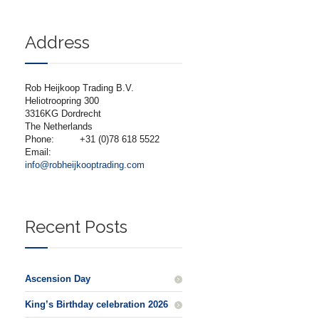
Address
Rob Heijkoop Trading B.V.
Heliotroopring 300
3316KG Dordrecht
The Netherlands
Phone:
+31 (0)78 618 5522
Email:
info@robheijkooptrading.com
Recent Posts
Ascension Day
King’s Birthday celebration 2026