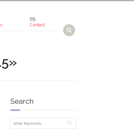
s
Contact
15»
Search