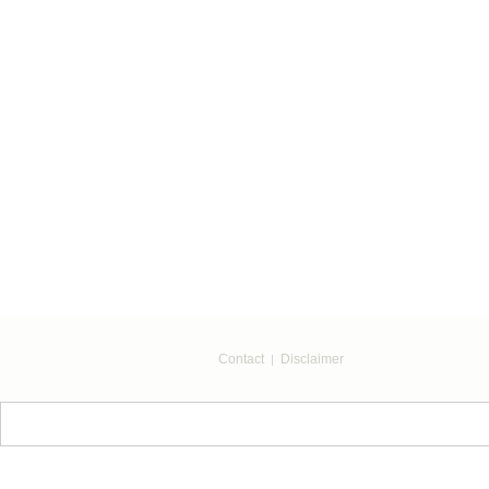
Contact
Disclaimer