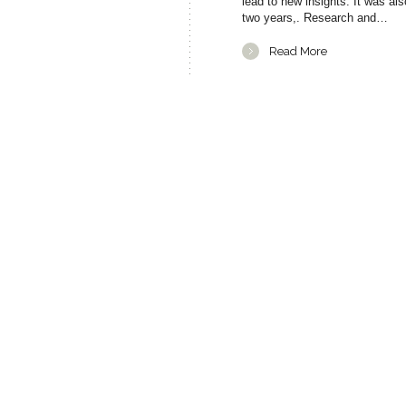
lead to new insights. It was a
two years,. Research and…
Read More