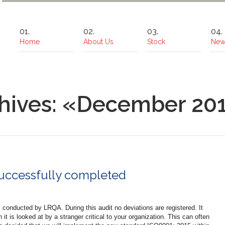
Home
About Us
Stock
New
hives: «December 20
successfully completed
conducted by LRQA. During this audit no deviations are registered. It
t is looked at by a stranger critical to your organization. This can often