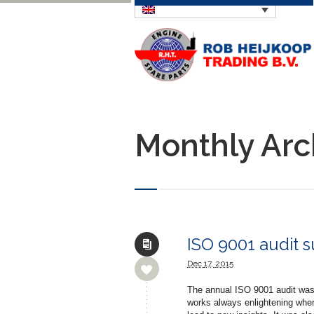
Monthly Arc
ISO 9001 audit 
Dec
17,
2015
The annual ISO 9001 audit was 
works always enlightening when i