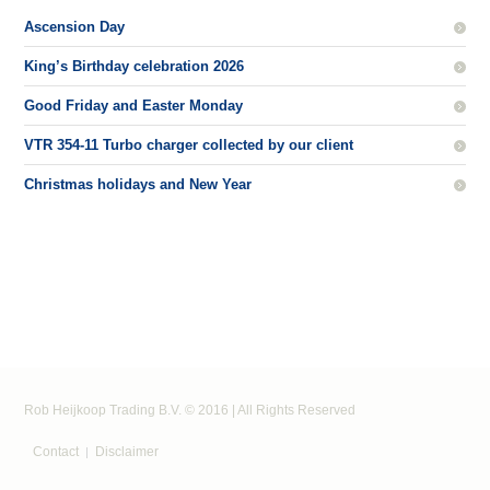
Ascension Day
King’s Birthday celebration 2026
Good Friday and Easter Monday
VTR 354-11 Turbo charger collected by our client
Christmas holidays and New Year
Rob Heijkoop Trading B.V. © 2016 | All Rights Reserved
Contact
Disclaimer