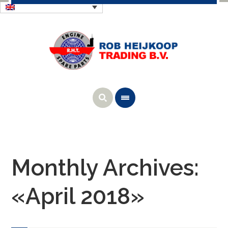
Monthly Archives:
«April 2018»