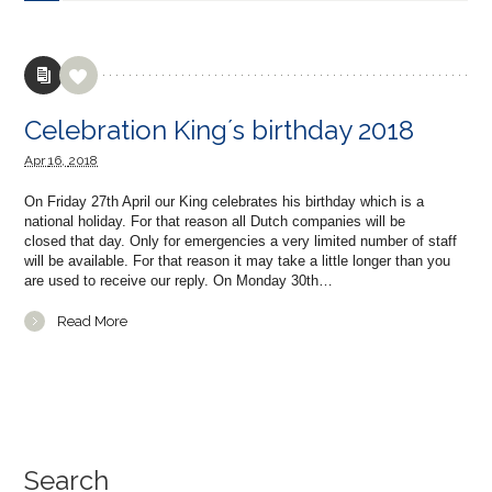
Celebration King´s birthday 2018
Apr
16,
2018
On Friday 27th April our King celebrates his birthday which is a
national holiday. For that reason all Dutch companies will be
closed that day. Only for emergencies a very limited number of staff
will be available. For that reason it may take a little longer than you
are used to receive our reply. On Monday 30th…
Read More
Search