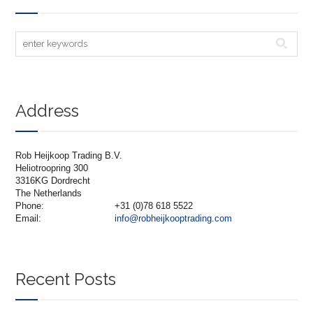
Address
Rob Heijkoop Trading B.V.
Heliotroopring 300
3316KG Dordrecht
The Netherlands
Phone:
+31 (0)78 618 5522
Email:
info@robheijkooptrading.com
Recent Posts