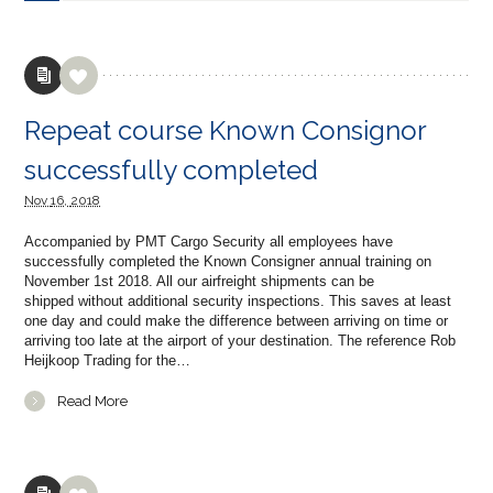
Repeat course Known Consignor
successfully completed
Nov
16,
2018
Accompanied by PMT Cargo Security all employees have
successfully completed the Known Consigner annual training on
November 1st 2018. All our airfreight shipments can be
shipped without additional security inspections. This saves at least
one day and could make the difference between arriving on time or
arriving too late at the airport of your destination. The reference Rob
Heijkoop Trading for the…
Read More