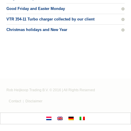
Good Friday and Easter Monday
VTR 354-11 Turbo charger collected by our client
Christmas holidays and New Year
Rob Heijkoop Trading B.V. © 2016 | All Rights Reserved
Contact
Disclaimer