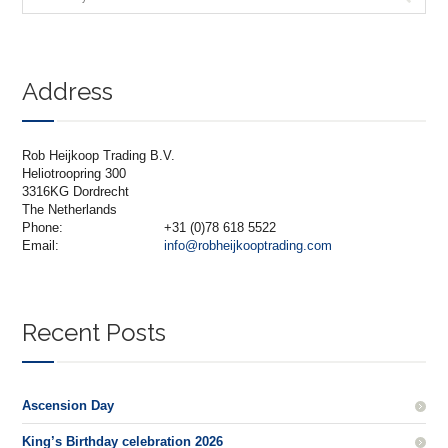
Address
Rob Heijkoop Trading B.V.
Heliotroopring 300
3316KG Dordrecht
The Netherlands
Phone:
+31 (0)78 618 5522
Email:
info@robheijkooptrading.com
Recent Posts
Ascension Day
King’s Birthday celebration 2026