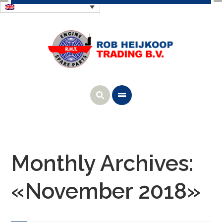
Monthly Archives:
«November 2018»