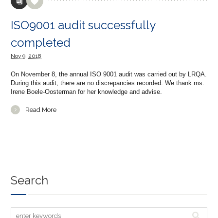
ISO9001 audit successfully
completed
Nov
9,
2018
On November 8, the annual ISO 9001 audit was carried out by LRQA.
During this audit, there are no discrepancies recorded. We thank ms.
Irene Boele-Oosterman for her knowledge and advise.
Read More
Search