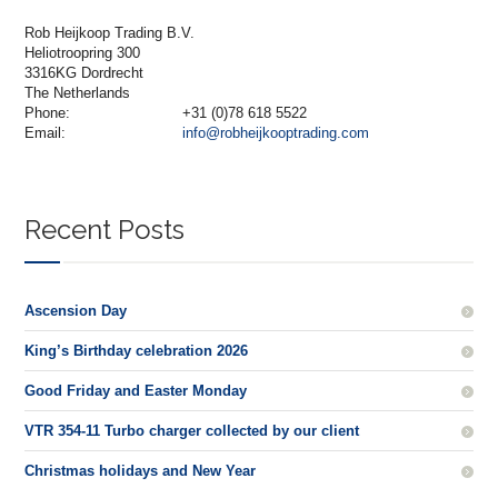
Rob Heijkoop Trading B.V.
Heliotroopring 300
3316KG Dordrecht
The Netherlands
Phone:
+31 (0)78 618 5522
Email:
info@robheijkooptrading.com
Recent Posts
Ascension Day
King’s Birthday celebration 2026
Good Friday and Easter Monday
VTR 354-11 Turbo charger collected by our client
Christmas holidays and New Year