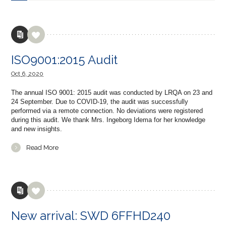
ISO9001:2015 Audit
Oct
6,
2020
The annual ISO 9001: 2015 audit was conducted by LRQA on 23 and
24 September. Due to COVID-19, the audit was successfully
performed via a remote connection. No deviations were registered
during this audit. We thank Mrs. Ingeborg Idema for her knowledge
and new insights.
Read More
New arrival: SWD 6FFHD240