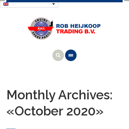
Monthly Archives:
«October 2020»