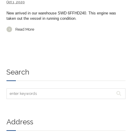
Oct
1,
2020
New arrived in our warehouse SWD 6FFHD240. This engine was
taken out the vessel in running condition.
Read More
Search
Address