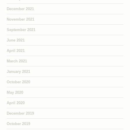
December 2021
November 2021
September 2021
June 2021
April 2021
March 2021
January 2021
October 2020
May 2020
April 2020
December 2019
October 2019