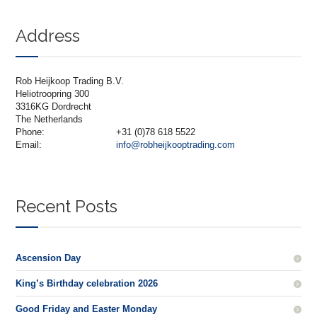
Address
Rob Heijkoop Trading B.V.
Heliotroopring 300
3316KG Dordrecht
The Netherlands
Phone:
+31 (0)78 618 5522
Email:
info@robheijkooptrading.com
Recent Posts
Ascension Day
King’s Birthday celebration 2026
Good Friday and Easter Monday