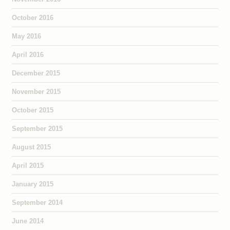
October 2016
May 2016
April 2016
December 2015
November 2015
October 2015
September 2015
August 2015
April 2015
January 2015
September 2014
June 2014