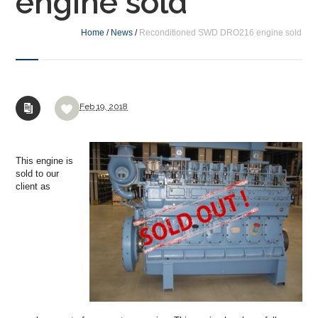
engine sold
Home
/
News
/
Reconditioned SWD DRO216 engine sold
Feb
19,
2018
This engine is
sold to our
client as