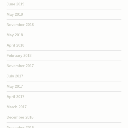
June 2019
May 2019
November 2018
May 2018
April 2018
February 2018
November 2017
July 2017
May 2017
April 2017
March 2017
December 2016
November 2016