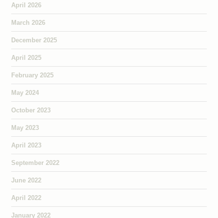
April 2026
March 2026
December 2025
April 2025
February 2025
May 2024
October 2023
May 2023
April 2023
September 2022
June 2022
April 2022
January 2022