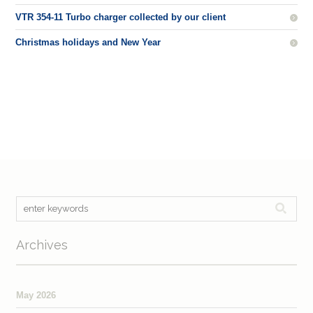
VTR 354-11 Turbo charger collected by our client
Christmas holidays and New Year
Archives
May 2026