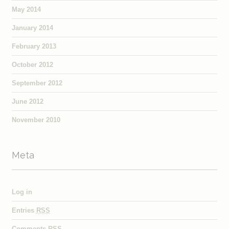
May 2014
January 2014
February 2013
October 2012
September 2012
June 2012
November 2010
Meta
Log in
Entries
RSS
Comments
RSS