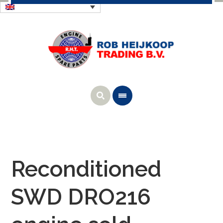
Reconditioned
SWD DRO216