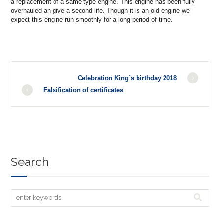
a replacement of a same type engine. This engine has been fully
overhauled an give a second life. Though it is an old engine we
expect this engine run smoothly for a long period of time.
Celebration King´s birthday 2018
Falsification of certificates
Search