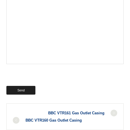
BBC VTR161 Gas Outlet Casing
BBC VTR160 Gas Outlet Casing