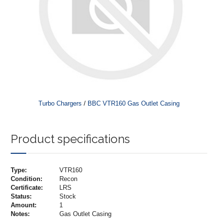
/
Turbo Chargers
BBC VTR160 Gas Outlet Casing
Product specifications
Type:
VTR160
Condition:
Recon
Certificate:
LRS
Status:
Stock
Amount:
1
Notes:
Gas Outlet Casing