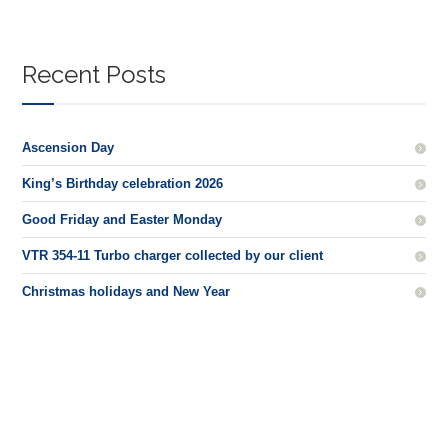
Recent Posts
Ascension Day
King’s Birthday celebration 2026
Good Friday and Easter Monday
VTR 354-11 Turbo charger collected by our client
Christmas holidays and New Year