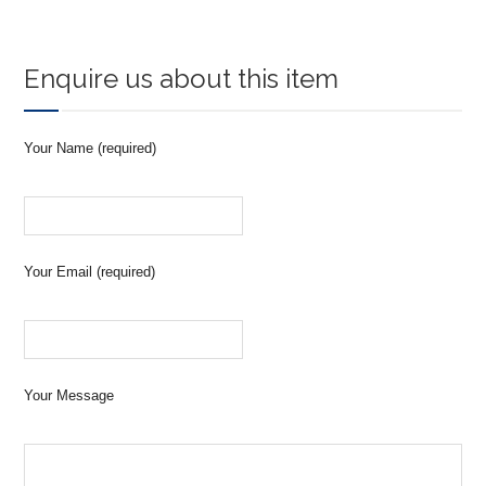
Enquire us about this item
Your Name (required)
Your Email (required)
Your Message