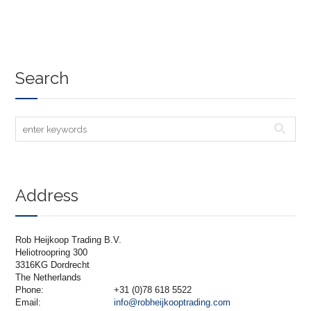
Search
Address
Rob Heijkoop Trading B.V.
Heliotroopring 300
3316KG Dordrecht
The Netherlands
Phone:
+31 (0)78 618 5522
Email:
info@robheijkooptrading.com