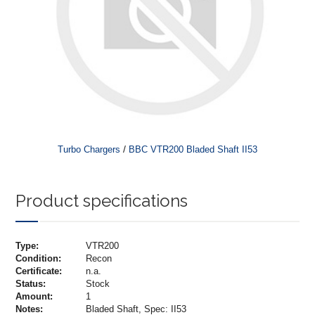
/
Turbo Chargers
BBC VTR200 Bladed Shaft II53
Product specifications
Type:
VTR200
Condition:
Recon
Certificate:
n.a.
Status:
Stock
Amount:
1
Notes:
Bladed Shaft, Spec: II53