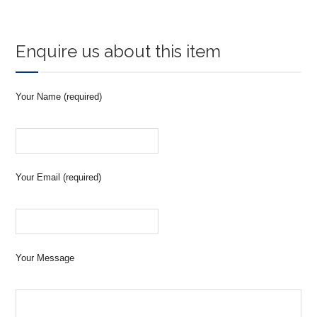
Enquire us about this item
Your Name (required)
Your Email (required)
Your Message