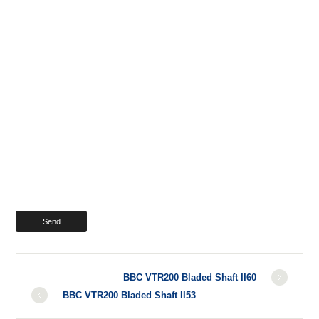
BBC VTR200 Bladed Shaft II60
BBC VTR200 Bladed Shaft II53