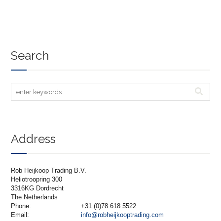
Search
Address
Rob Heijkoop Trading B.V.
Heliotroopring 300
3316KG Dordrecht
The Netherlands
Phone:
+31 (0)78 618 5522
Email:
info@robheijkooptrading.com