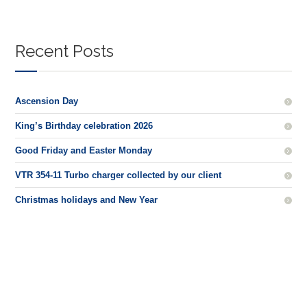
Recent Posts
Ascension Day
King’s Birthday celebration 2026
Good Friday and Easter Monday
VTR 354-11 Turbo charger collected by our client
Christmas holidays and New Year