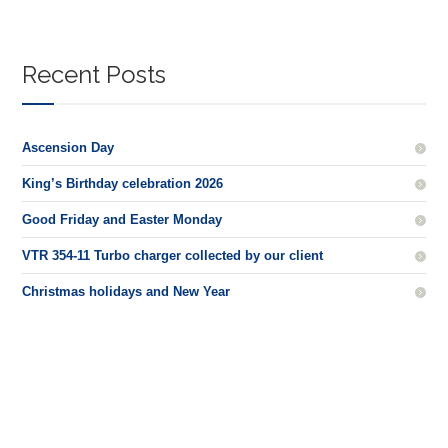
Recent Posts
Ascension Day
King’s Birthday celebration 2026
Good Friday and Easter Monday
VTR 354-11 Turbo charger collected by our client
Christmas holidays and New Year