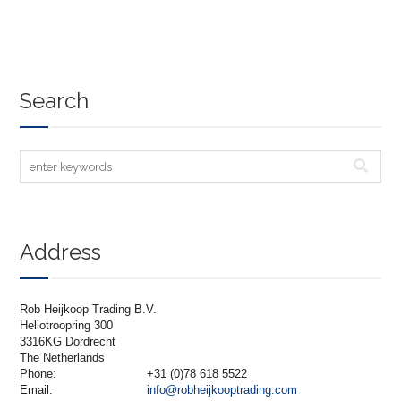
Search
Address
Rob Heijkoop Trading B.V.
Heliotroopring 300
3316KG Dordrecht
The Netherlands
Phone:
+31 (0)78 618 5522
Email:
info@robheijkooptrading.com