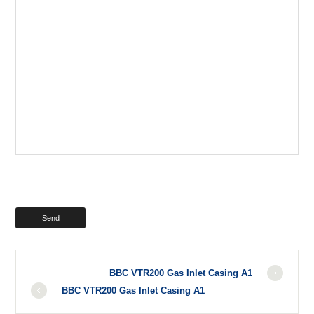
BBC VTR200 Gas Inlet Casing A1
BBC VTR200 Gas Inlet Casing A1