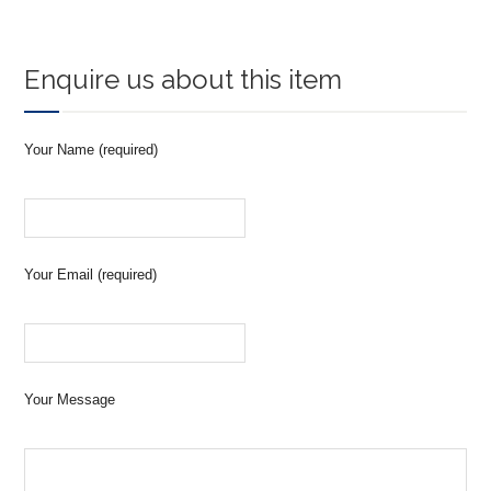
Enquire us about this item
Your Name (required)
Your Email (required)
Your Message