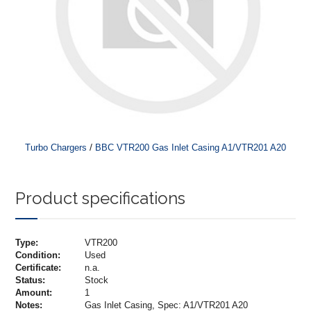
/
Turbo Chargers
BBC VTR200 Gas Inlet Casing A1/VTR201 A20
Product specifications
Type:
VTR200
Condition:
Used
Certificate:
n.a.
Status:
Stock
Amount:
1
Notes:
Gas Inlet Casing, Spec: A1/VTR201 A20