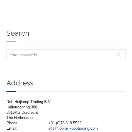
Search
Address
Rob Heijkoop Trading B.V.
Heliotroopring 300
3316KG Dordrecht
The Netherlands
Phone:
+31 (0)78 618 5522
Email:
info@robheijkooptrading.com