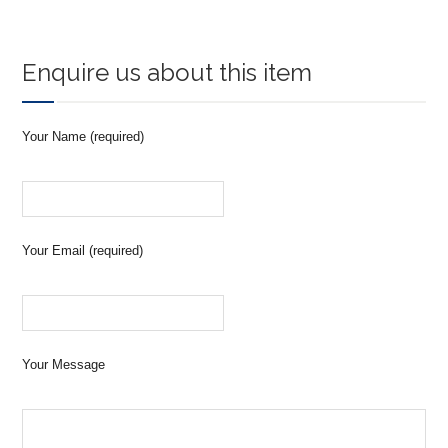
Enquire us about this item
Your Name (required)
Your Email (required)
Your Message