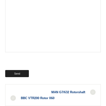
MAN G7/632 Rotorshaft
BBC VTR200 Rotor II60