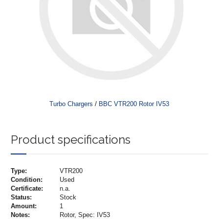
/
Turbo Chargers
BBC VTR200 Rotor IV53
Product specifications
Type:
VTR200
Condition:
Used
Certificate:
n.a.
Status:
Stock
Amount:
1
Notes:
Rotor, Spec: IV53