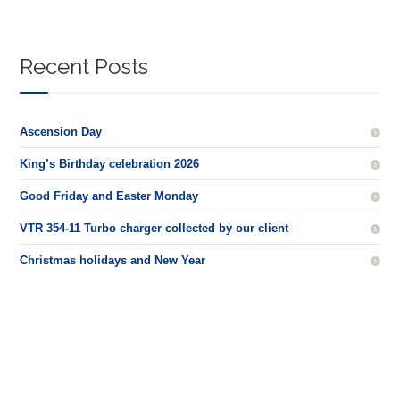
Recent Posts
Ascension Day
King’s Birthday celebration 2026
Good Friday and Easter Monday
VTR 354-11 Turbo charger collected by our client
Christmas holidays and New Year