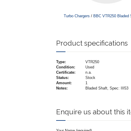
/
Turbo Chargers
BBC VTR250 Bladed Sh
Product specifications
Type:
VTR250
Condition:
Used
Certificate:
n.a.
Status:
Stock
Amount:
1
Notes:
Bladed Shaft, Spec: III53
Enquire us about this 
Your Name (required)