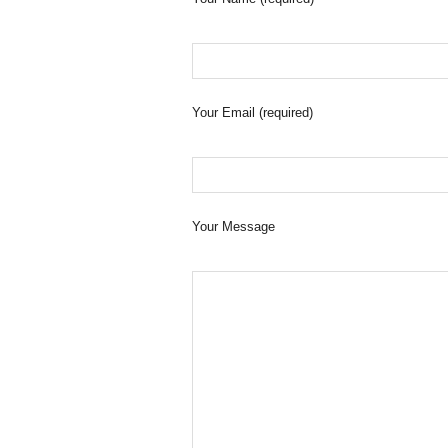
Your Email (required)
Your Message