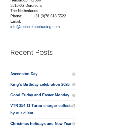
Heliotroopring 300
3316KG Dordrecht
The Netherlands
Phone:
+31 (0)78 618 5522
Email:
info@robheijkooptrading.com
Recent Posts
Ascension Day
King’s Birthday celebration 2026
Good Friday and Easter Monday
VTR 354-11 Turbo charger collected
by our client
Christmas holidays and New Year