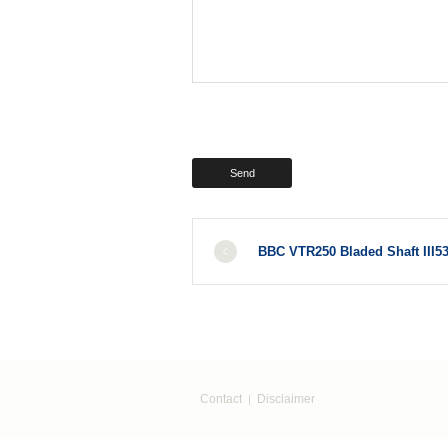
BBC VTR250 Bladed Shaft III5
Contact
Disclaimer