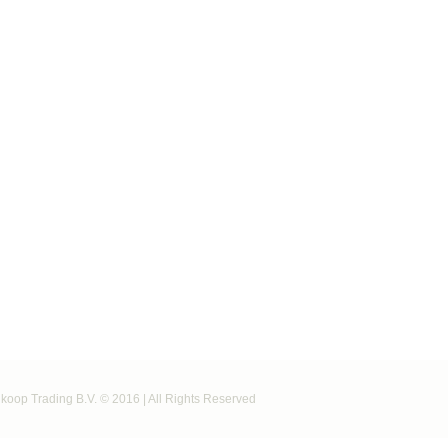
koop Trading B.V. © 2016 | All Rights Reserved