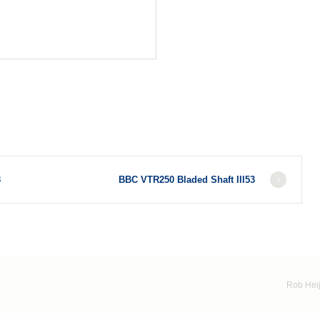
3
BBC VTR250 Bladed Shaft III53
Rob Heij