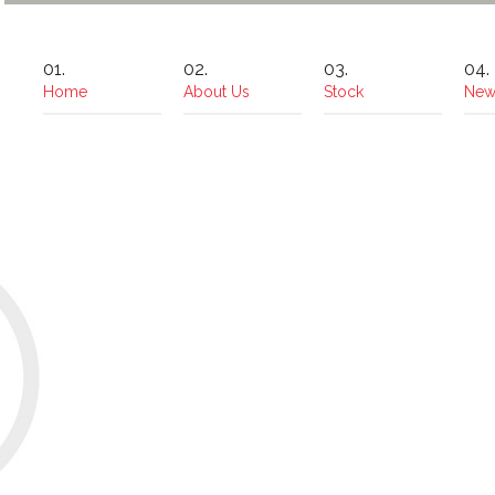
Home
About Us
Stock
New