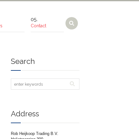
s
Contact
Search
Address
Rob Heijkoop Trading B.V.