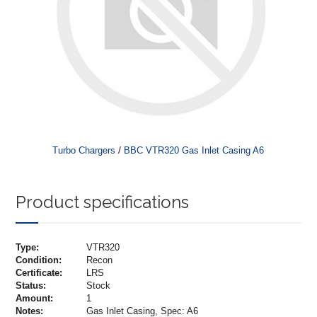
/
Turbo Chargers
BBC VTR320 Gas Inlet Casing A6
Product specifications
Type:
VTR320
Condition:
Recon
Certificate:
LRS
Status:
Stock
Amount:
1
Notes:
Gas Inlet Casing, Spec: A6