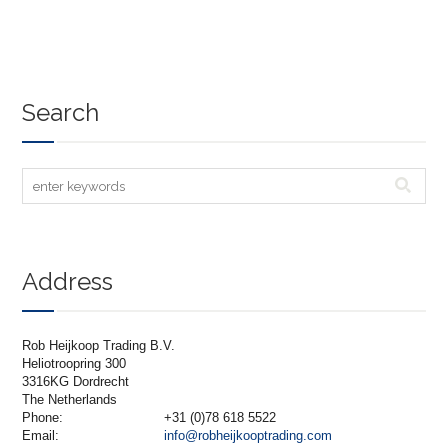
Search
Address
Rob Heijkoop Trading B.V.
Heliotroopring 300
3316KG Dordrecht
The Netherlands
Phone:
+31 (0)78 618 5522
Email:
info@robheijkooptrading.com