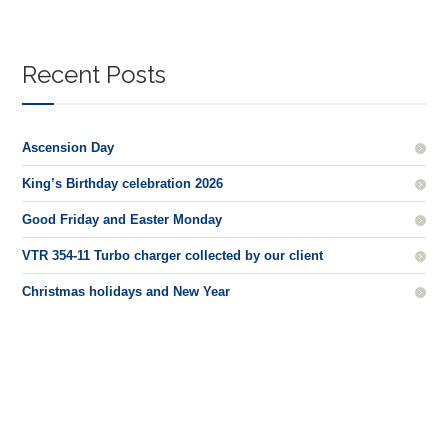
Recent Posts
Ascension Day
King’s Birthday celebration 2026
Good Friday and Easter Monday
VTR 354-11 Turbo charger collected by our client
Christmas holidays and New Year