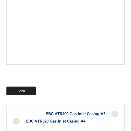
BBC VTR400 Gas Inlet Casing A3
BBC VTR320 Gas Inlet Casing A4