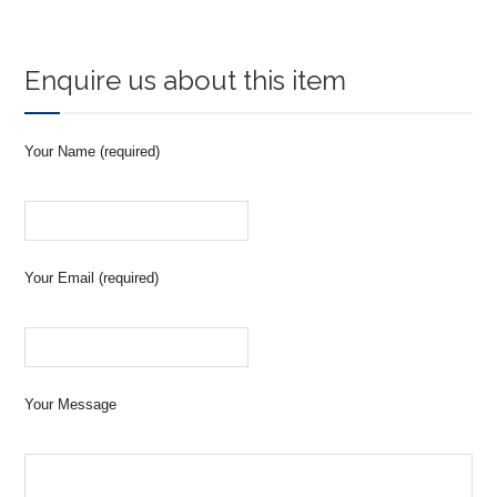
Enquire us about this item
Your Name (required)
Your Email (required)
Your Message