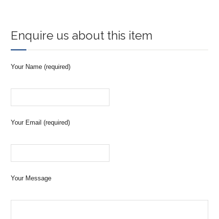
Enquire us about this item
Your Name (required)
Your Email (required)
Your Message