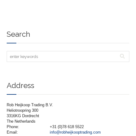
Search
Address
Rob Heijkoop Trading B.V.
Heliotroopring 300
3316KG Dordrecht
The Netherlands
Phone:
+31 (0)78 618 5522
Email:
info@robheijkooptrading.com