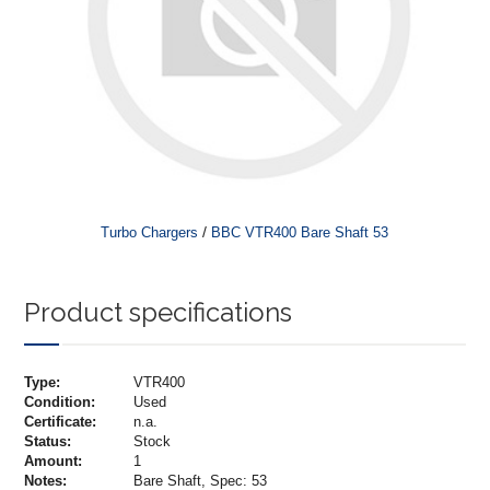
/
Turbo Chargers
BBC VTR400 Bare Shaft 53
Product specifications
Type:
VTR400
Condition:
Used
Certificate:
n.a.
Status:
Stock
Amount:
1
Notes:
Bare Shaft, Spec: 53