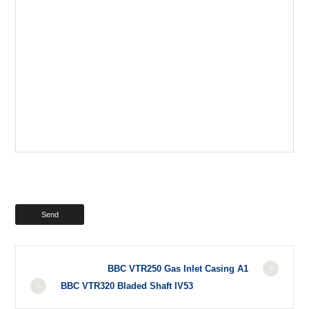
BBC VTR250 Gas Inlet Casing A1
BBC VTR320 Bladed Shaft IV53