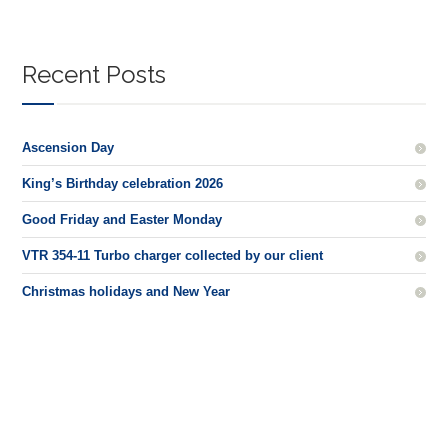
Recent Posts
Ascension Day
King’s Birthday celebration 2026
Good Friday and Easter Monday
VTR 354-11 Turbo charger collected by our client
Christmas holidays and New Year