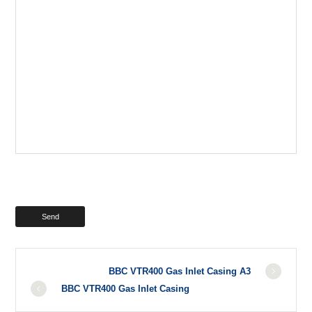
BBC VTR400 Gas Inlet Casing A3
BBC VTR400 Gas Inlet Casing