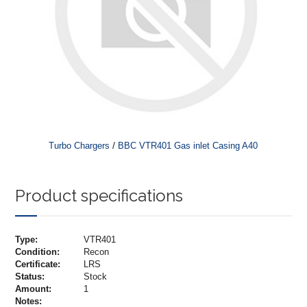
/
Turbo Chargers
BBC VTR401 Gas inlet Casing A40
Product specifications
Type:
VTR401
Condition:
Recon
Certificate:
LRS
Status:
Stock
Amount:
1
Notes: