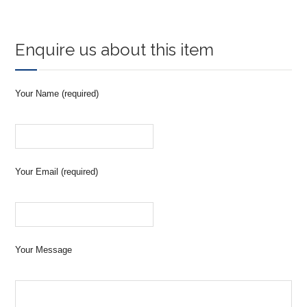
Enquire us about this item
Your Name (required)
Your Email (required)
Your Message