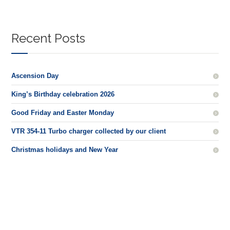
Recent Posts
Ascension Day
King’s Birthday celebration 2026
Good Friday and Easter Monday
VTR 354-11 Turbo charger collected by our client
Christmas holidays and New Year