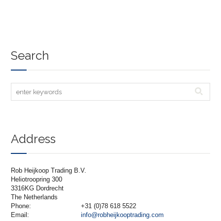
Search
Address
Rob Heijkoop Trading B.V.
Heliotroopring 300
3316KG Dordrecht
The Netherlands
Phone:
+31 (0)78 618 5522
Email:
info@robheijkooptrading.com