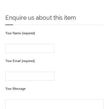
Enquire us about this item
Your Name (required)
Your Email (required)
Your Message