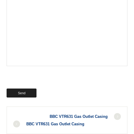
BBC VTR631 Gas Outlet Casing
BBC VTR631 Gas Outlet Casing