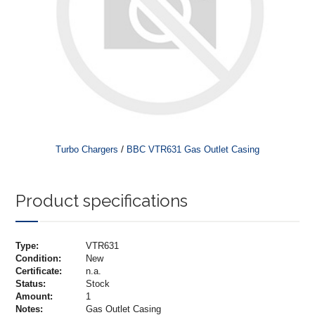
/
Turbo Chargers
BBC VTR631 Gas Outlet Casing
Product specifications
Type:
VTR631
Condition:
New
Certificate:
n.a.
Status:
Stock
Amount:
1
Notes:
Gas Outlet Casing