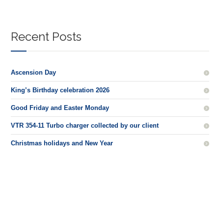
Recent Posts
Ascension Day
King’s Birthday celebration 2026
Good Friday and Easter Monday
VTR 354-11 Turbo charger collected by our client
Christmas holidays and New Year