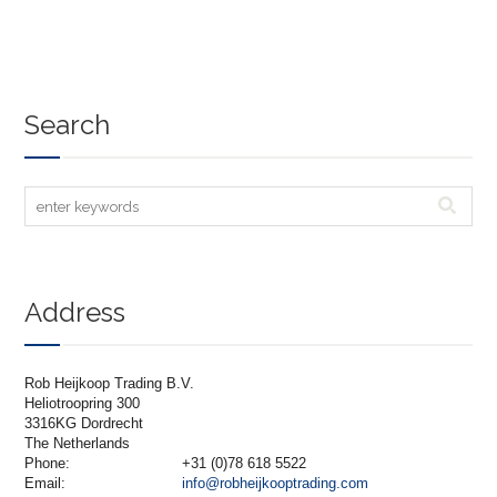
Search
Address
Rob Heijkoop Trading B.V.
Heliotroopring 300
3316KG Dordrecht
The Netherlands
Phone:
+31 (0)78 618 5522
Email:
info@robheijkooptrading.com