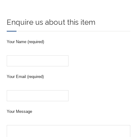
Enquire us about this item
Your Name (required)
Your Email (required)
Your Message