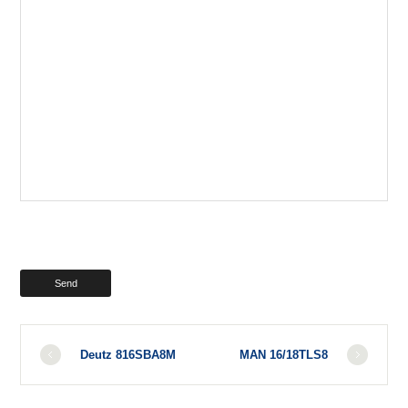
Deutz 816SBA8M
MAN 16/18TLS8