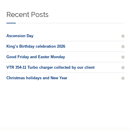
Recent Posts
Ascension Day
King’s Birthday celebration 2026
Good Friday and Easter Monday
VTR 354-11 Turbo charger collected by our client
Christmas holidays and New Year