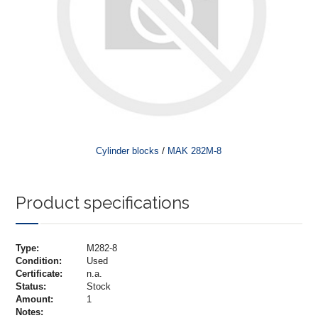
/
Cylinder blocks
MAK 282M-8
Product specifications
Type:
M282-8
Condition:
Used
Certificate:
n.a.
Status:
Stock
Amount:
1
Notes: