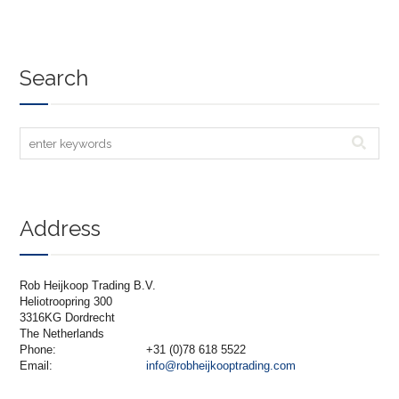
Search
Address
Rob Heijkoop Trading B.V.
Heliotroopring 300
3316KG Dordrecht
The Netherlands
Phone:
+31 (0)78 618 5522
Email:
info@robheijkooptrading.com