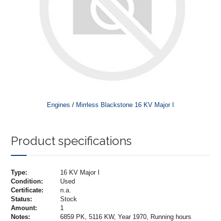
/
Engines
Mirrless Blackstone 16 KV Major I
Product specifications
Type:
16 KV Major I
Condition:
Used
Certificate:
n.a.
Status:
Stock
Amount:
1
Notes:
6859 PK, 5116 KW, Year 1970, Running hours