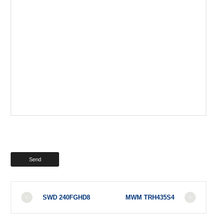
SWD 240FGHD8
MWM TRH435S4