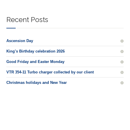
Recent Posts
Ascension Day
King’s Birthday celebration 2026
Good Friday and Easter Monday
VTR 354-11 Turbo charger collected by our client
Christmas holidays and New Year