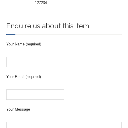
127234
Enquire us about this item
Your Name (required)
Your Email (required)
Your Message