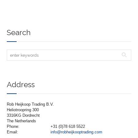
Search
Address
Rob Heijkoop Trading B.V.
Heliotroopring 300
3316KG Dordrecht
The Netherlands
Phone:
+31 (0)78 618 5522
Email:
info@robheijkooptrading.com