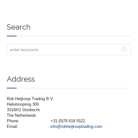
Search
Address
Rob Heijkoop Trading B.V.
Heliotroopring 300
3316KG Dordrecht
The Netherlands
Phone:
+31 (0)78 618 5522
Email:
info@robheijkooptrading.com