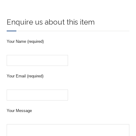
Enquire us about this item
Your Name (required)
Your Email (required)
Your Message