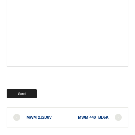
MWM 232D8V
MWM 440TBD6K