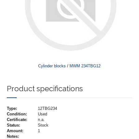
/
Cylinder blocks
MWM 234TBG12
Product specifications
Type:
12TBG234
Condition:
Used
Certificate:
n.a.
Status:
Stock
Amount:
1
Notes: