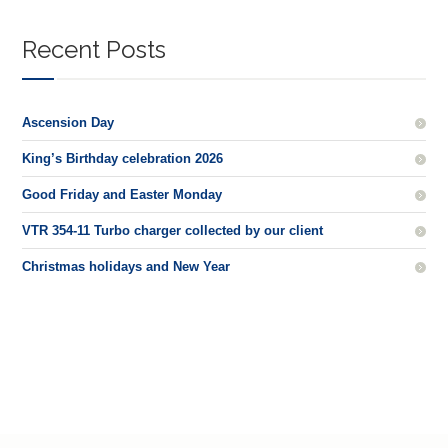
Recent Posts
Ascension Day
King’s Birthday celebration 2026
Good Friday and Easter Monday
VTR 354-11 Turbo charger collected by our client
Christmas holidays and New Year