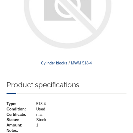
/
Cylinder blocks
MWM 518-4
Product specifications
Type:
518-4
Condition:
Used
Certificate:
n.a.
Status:
Stock
Amount:
1
Notes: