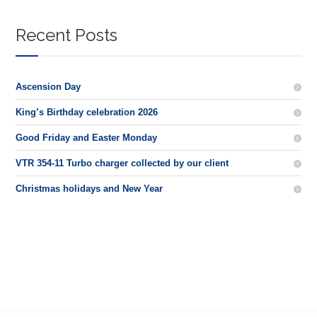
Recent Posts
Ascension Day
King’s Birthday celebration 2026
Good Friday and Easter Monday
VTR 354-11 Turbo charger collected by our client
Christmas holidays and New Year