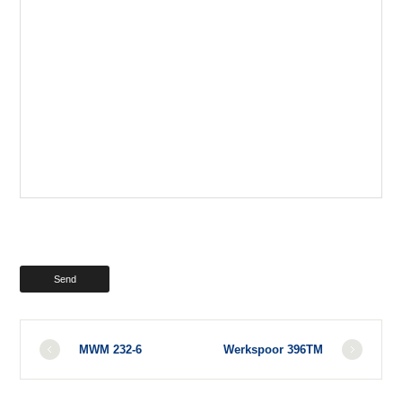
MWM 232-6
Werkspoor 396TM