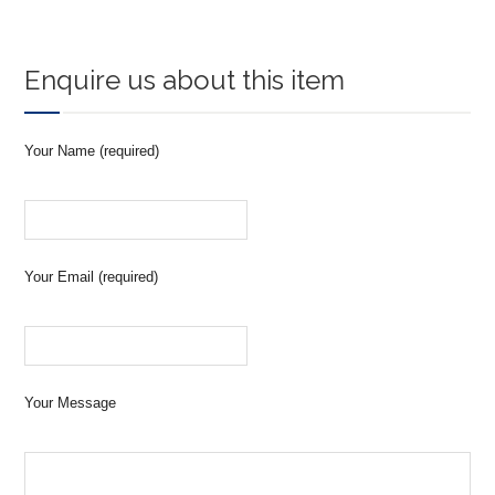
Enquire us about this item
Your Name (required)
Your Email (required)
Your Message