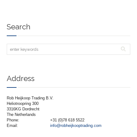
Search
Address
Rob Heijkoop Trading B.V.
Heliotroopring 300
3316KG Dordrecht
The Netherlands
Phone:
+31 (0)78 618 5522
Email:
info@robheijkooptrading.com