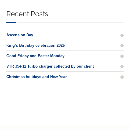
Recent Posts
Ascension Day
King’s Birthday celebration 2026
Good Friday and Easter Monday
VTR 354-11 Turbo charger collected by our client
Christmas holidays and New Year