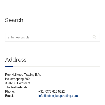
Search
Address
Rob Heijkoop Trading B.V.
Heliotroopring 300
3316KG Dordrecht
The Netherlands
Phone:
+31 (0)78 618 5522
Email:
info@robheijkooptrading.com