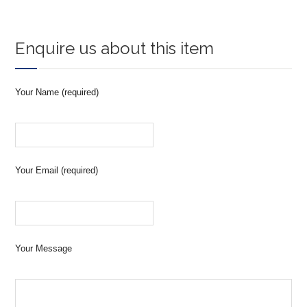
Enquire us about this item
Your Name (required)
Your Email (required)
Your Message