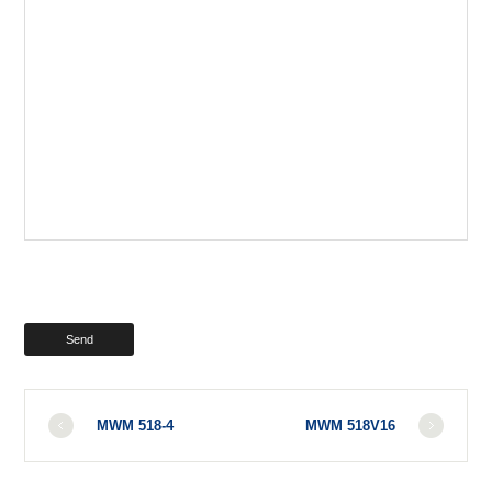
MWM 518-4
MWM 518V16