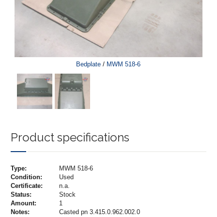
/
Bedplate
MWM 518-6
Product specifications
Type:
MWM 518-6
Condition:
Used
Certificate:
n.a.
Status:
Stock
Amount:
1
Notes:
Casted pn 3.415.0.962.002.0