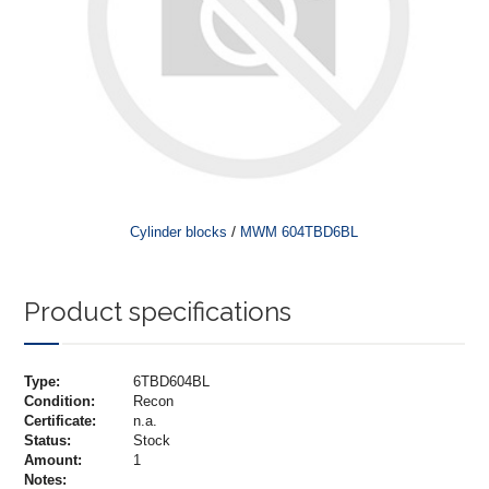
/
Cylinder blocks
MWM 604TBD6BL
Product specifications
Type:
6TBD604BL
Condition:
Recon
Certificate:
n.a.
Status:
Stock
Amount:
1
Notes: