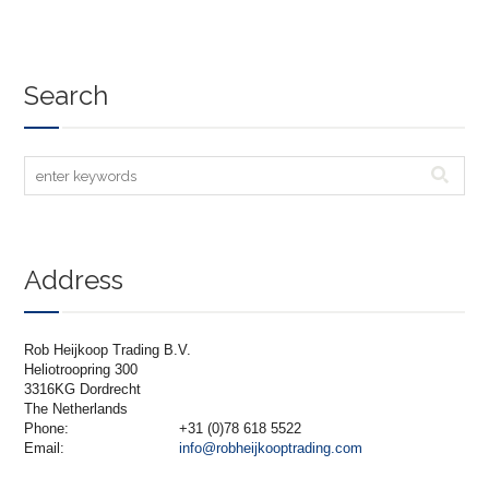
Search
Address
Rob Heijkoop Trading B.V.
Heliotroopring 300
3316KG Dordrecht
The Netherlands
Phone:
+31 (0)78 618 5522
Email:
info@robheijkooptrading.com