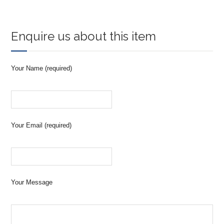
Enquire us about this item
Your Name (required)
Your Email (required)
Your Message