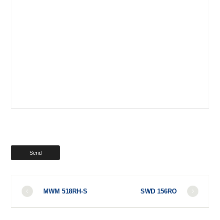
MWM 518RH-S
SWD 156RO