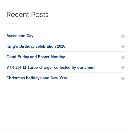
Recent Posts
Ascension Day
King’s Birthday celebration 2026
Good Friday and Easter Monday
VTR 354-11 Turbo charger collected by our client
Christmas holidays and New Year