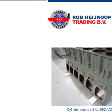
/
Cylinder blocks
SKL 36/24VD