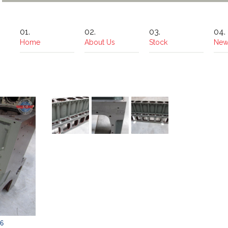
Home
About Us
Stock
New
6