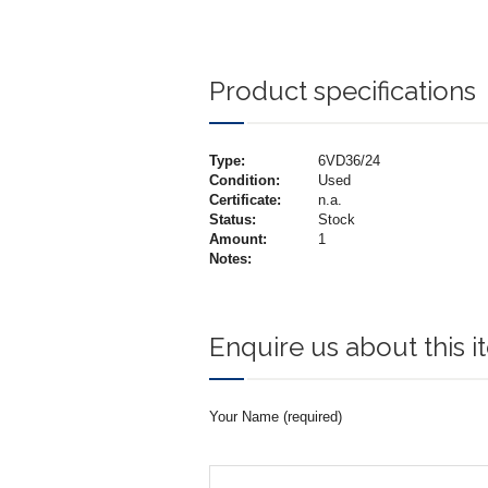
Product specifications
Type:
6VD36/24
Condition:
Used
Certificate:
n.a.
Status:
Stock
Amount:
1
Notes:
Enquire us about this 
Your Name (required)