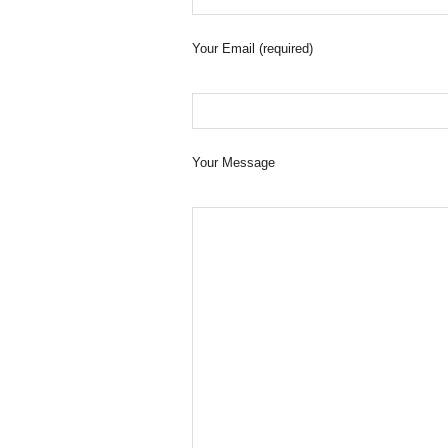
Your Email (required)
Your Message