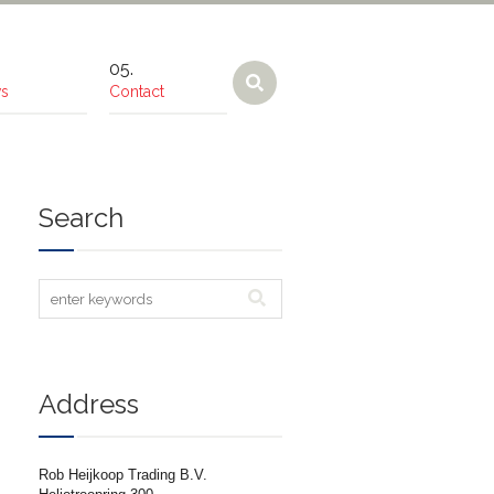
s
Contact
Search
Address
Rob Heijkoop Trading B.V.