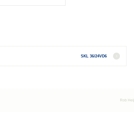
SKL 36/24VD6
Rob Heij