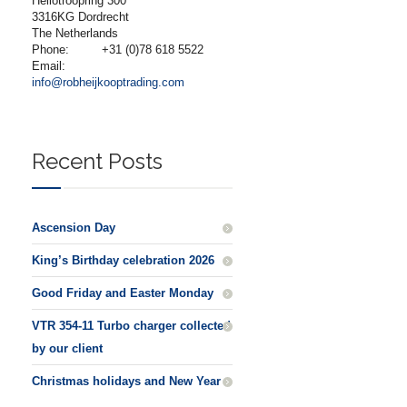
Heliotroopring 300
3316KG Dordrecht
The Netherlands
Phone:
+31 (0)78 618 5522
Email:
info@robheijkooptrading.com
Recent Posts
Ascension Day
King’s Birthday celebration 2026
Good Friday and Easter Monday
VTR 354-11 Turbo charger collected
by our client
Christmas holidays and New Year