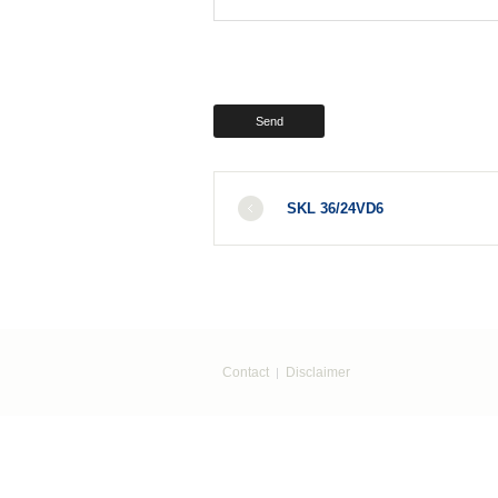
SKL 36/24VD6
Contact
Disclaimer