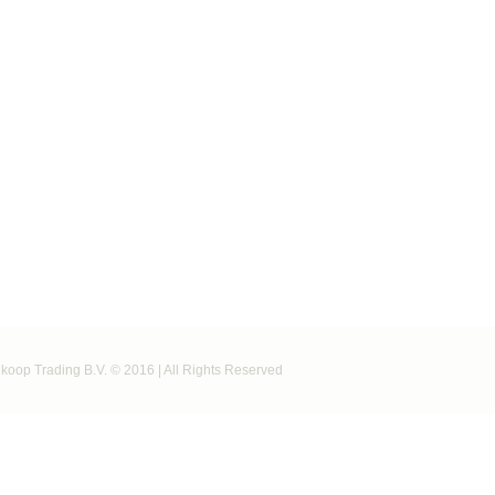
koop Trading B.V. © 2016 | All Rights Reserved