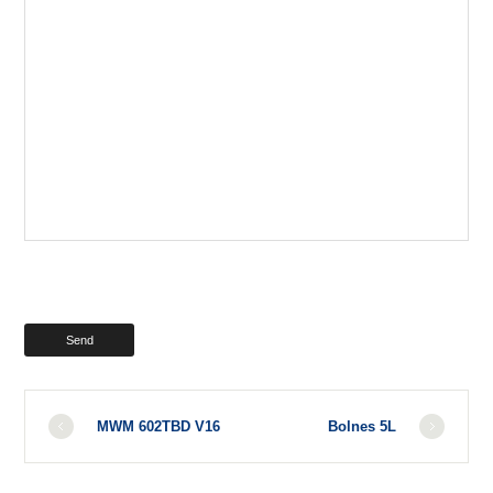
MWM 602TBD V16
Bolnes 5L