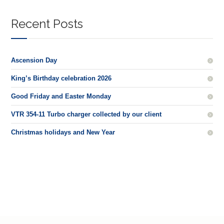
Recent Posts
Ascension Day
King’s Birthday celebration 2026
Good Friday and Easter Monday
VTR 354-11 Turbo charger collected by our client
Christmas holidays and New Year