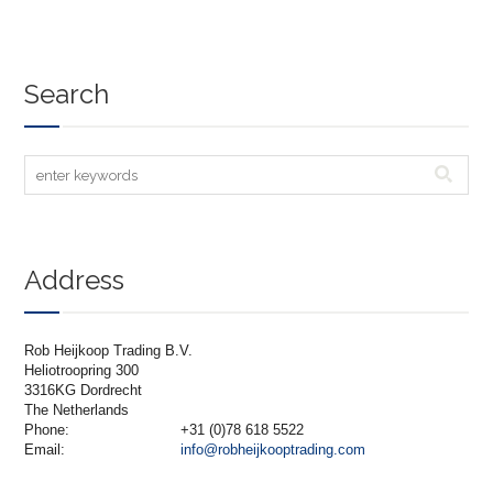
Search
Address
Rob Heijkoop Trading B.V.
Heliotroopring 300
3316KG Dordrecht
The Netherlands
Phone:
+31 (0)78 618 5522
Email:
info@robheijkooptrading.com