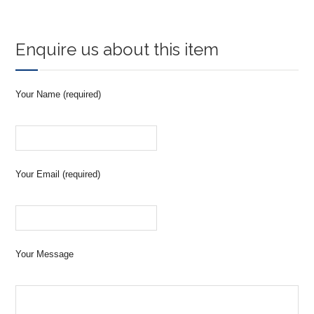
Enquire us about this item
Your Name (required)
Your Email (required)
Your Message