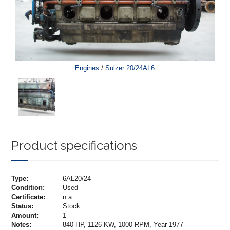
/
Engines
Sulzer 20/24AL6
Product specifications
Type:
6AL20/24
Condition:
Used
Certificate:
n.a.
Status:
Stock
Amount:
1
Notes:
840 HP, 1126 KW, 1000 RPM, Year 1977