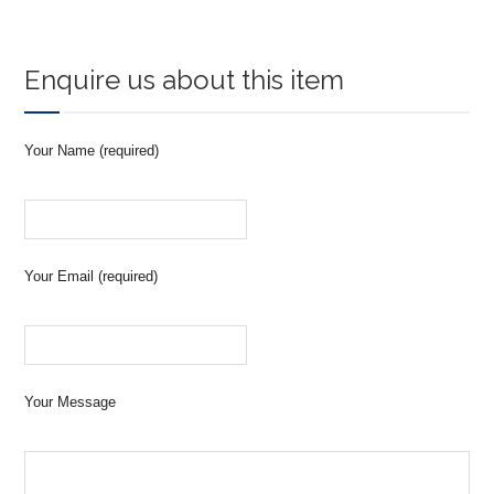
Enquire us about this item
Your Name (required)
Your Email (required)
Your Message