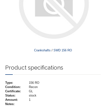
/
Crankshafts
SWD 156 RO
Product specifications
Type:
156 RO
Condition:
Recon
Certificate:
GL
Status:
stock
Amount:
1
Notes: