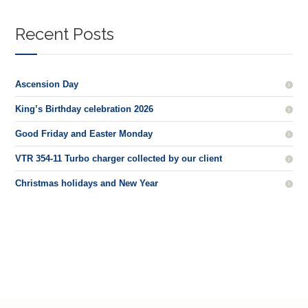
Recent Posts
Ascension Day
King’s Birthday celebration 2026
Good Friday and Easter Monday
VTR 354-11 Turbo charger collected by our client
Christmas holidays and New Year