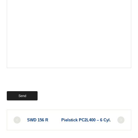
SWD 156 R
Pielstick PC2L400 – 6 Cyl.