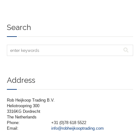
Search
Address
Rob Heijkoop Trading B.V.
Heliotroopring 300
3316KG Dordrecht
The Netherlands
Phone:
+31 (0)78 618 5522
Email:
info@robheijkooptrading.com