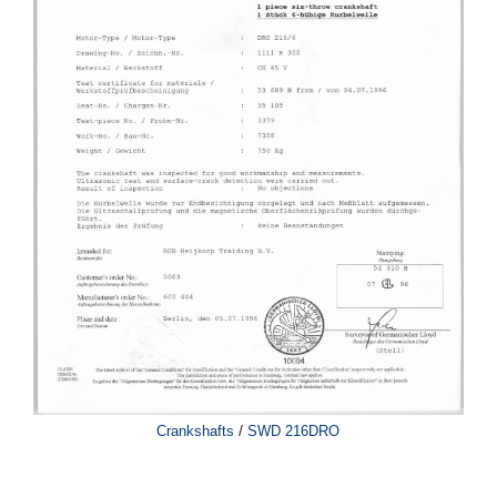
/
Crankshafts
SWD 216DRO