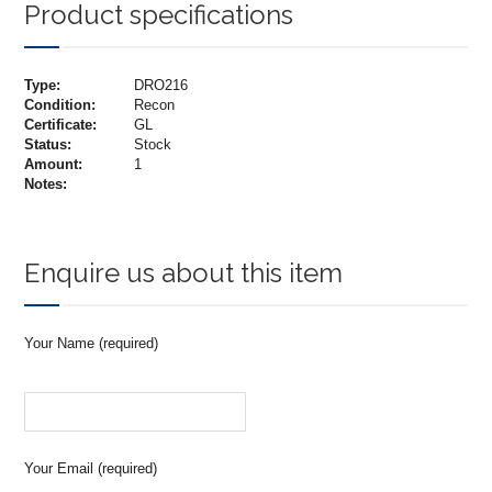
Product specifications
Type:
DRO216
Condition:
Recon
Certificate:
GL
Status:
Stock
Amount:
1
Notes:
Enquire us about this item
Your Name (required)
Your Email (required)