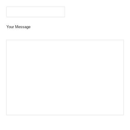
Your Message