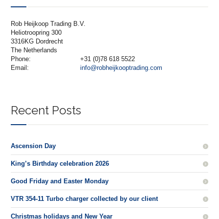
Rob Heijkoop Trading B.V.
Heliotroopring 300
3316KG Dordrecht
The Netherlands
Phone:
+31 (0)78 618 5522
Email:
info@robheijkooptrading.com
Recent Posts
Ascension Day
King’s Birthday celebration 2026
Good Friday and Easter Monday
VTR 354-11 Turbo charger collected by our client
Christmas holidays and New Year