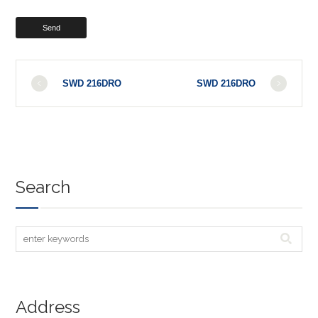
SWD 216DRO
SWD 216DRO
Search
Address