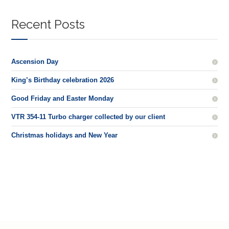
Recent Posts
Ascension Day
King’s Birthday celebration 2026
Good Friday and Easter Monday
VTR 354-11 Turbo charger collected by our client
Christmas holidays and New Year