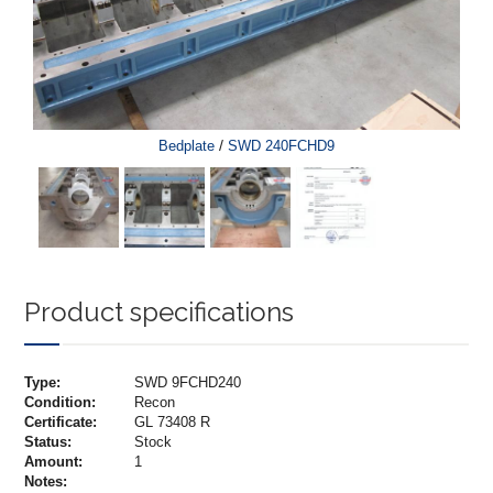
/
Bedplate
SWD 240FCHD9
Product specifications
Type:
SWD 9FCHD240
Condition:
Recon
Certificate:
GL 73408 R
Status:
Stock
Amount:
1
Notes: