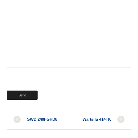
SWD 240FGHD8
Wartsila 414TK