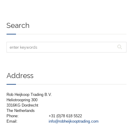
Search
Address
Rob Heijkoop Trading B.V.
Heliotroopring 300
3316KG Dordrecht
The Netherlands
Phone:
+31 (0)78 618 5522
Email:
info@robheijkooptrading.com