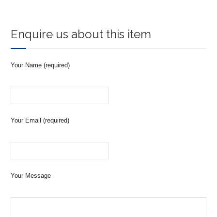
Enquire us about this item
Your Name (required)
Your Email (required)
Your Message