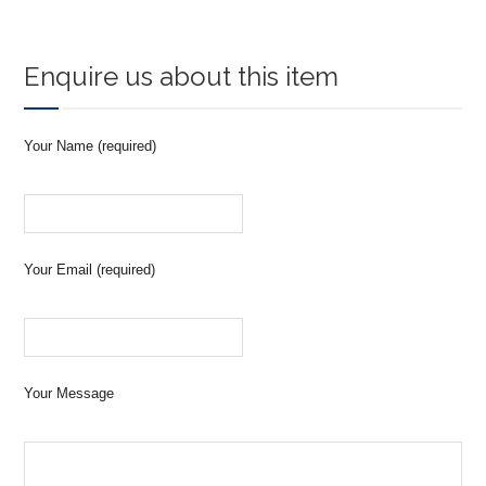
Enquire us about this item
Your Name (required)
Your Email (required)
Your Message