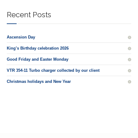
Recent Posts
Ascension Day
King’s Birthday celebration 2026
Good Friday and Easter Monday
VTR 354-11 Turbo charger collected by our client
Christmas holidays and New Year