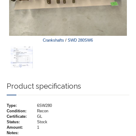
/
Crankshafts
SWD 280SW6
Product specifications
Type:
6SW280
Condition:
Recon
Certificate:
GL
Status:
Stock
Amount:
1
Notes: