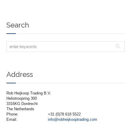
Search
Address
Rob Heijkoop Trading B.V.
Heliotroopring 300
3316KG Dordrecht
The Netherlands
Phone:
+31 (0)78 618 5522
Email:
info@robheijkooptrading.com