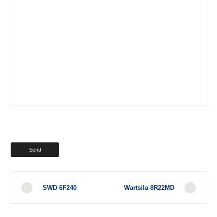
SWD 6F240
Wartsila 8R22MD