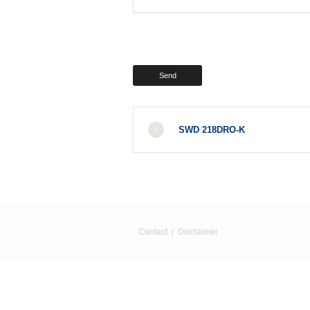
SWD 218DRO-K
Contact
Disclaimer