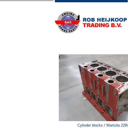
/
Cylinder blocks
Wartsila 22R