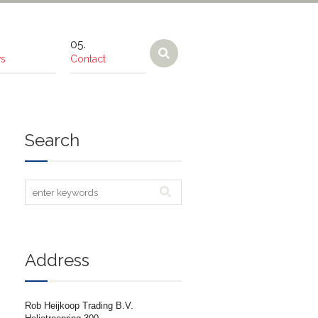
s
Contact
Search
Address
Rob Heijkoop Trading B.V.