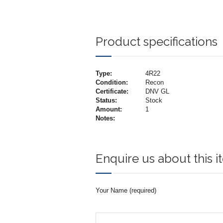
Product specifications
Type:
4R22
Condition:
Recon
Certificate:
DNV GL
Status:
Stock
Amount:
1
Notes:
Enquire us about this 
Your Name (required)