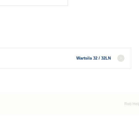
Wartsila 32 / 32LN
Rob Heij