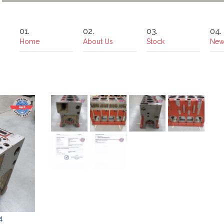
Home
About Us
Stock
New
4