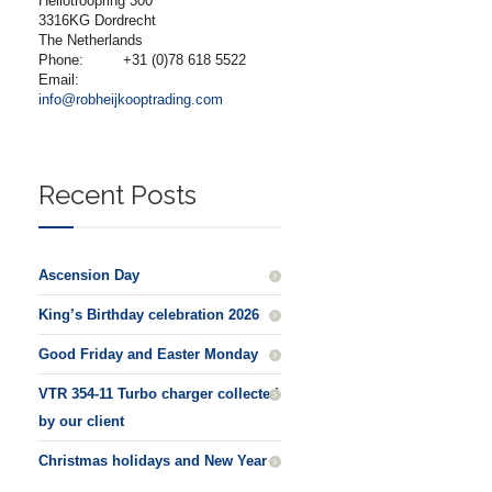
Heliotroopring 300
3316KG Dordrecht
The Netherlands
Phone:
+31 (0)78 618 5522
Email:
info@robheijkooptrading.com
Recent Posts
Ascension Day
King’s Birthday celebration 2026
Good Friday and Easter Monday
VTR 354-11 Turbo charger collected
by our client
Christmas holidays and New Year