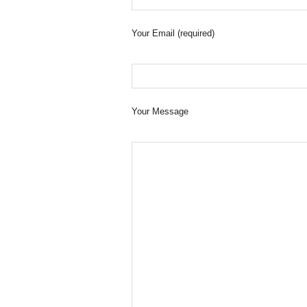
Your Email (required)
Your Message