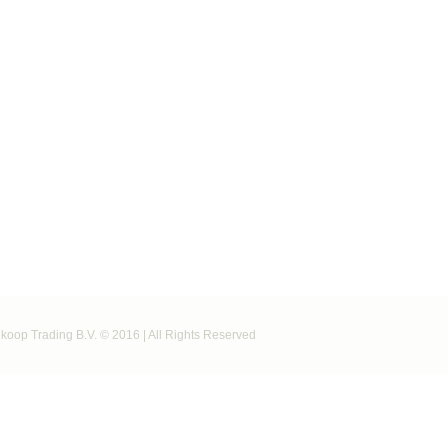
koop Trading B.V. © 2016 | All Rights Reserved