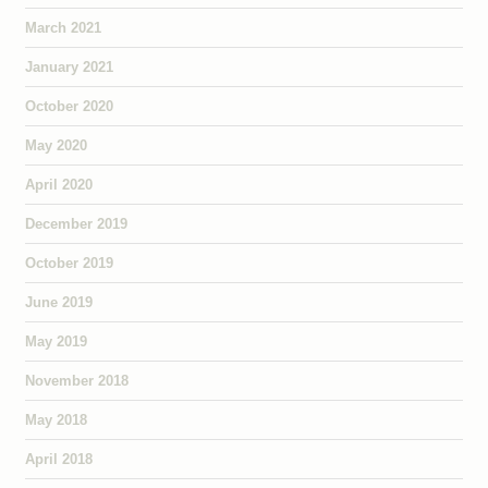
March 2021
January 2021
October 2020
May 2020
April 2020
December 2019
October 2019
June 2019
May 2019
November 2018
May 2018
April 2018