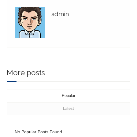
admin
More posts
Popular
Latest
No Popular Posts Found