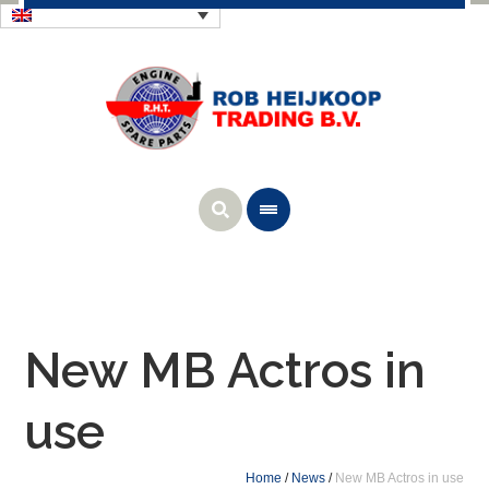
New MB Actros in
use
Home
/
News
/
New MB Actros in use