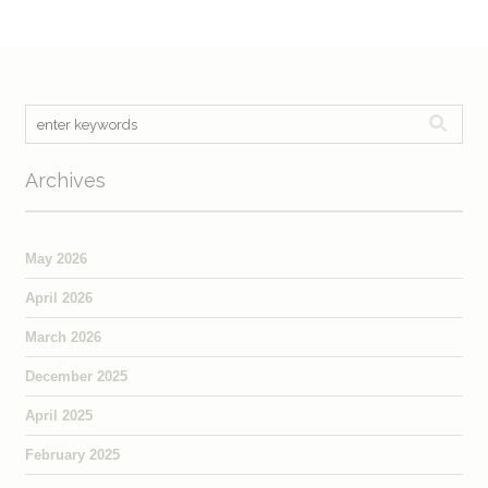
Archives
May 2026
April 2026
March 2026
December 2025
April 2025
February 2025