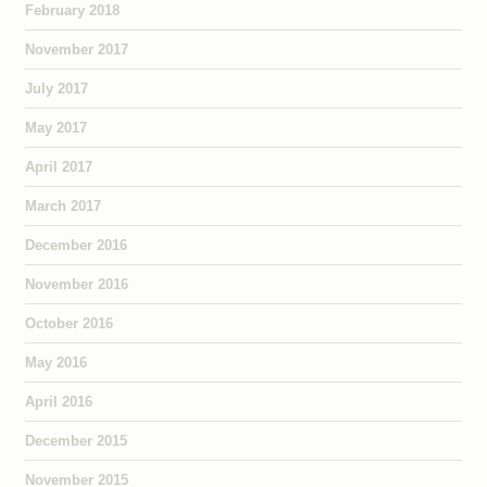
February 2018
November 2017
July 2017
May 2017
April 2017
March 2017
December 2016
November 2016
October 2016
May 2016
April 2016
December 2015
November 2015