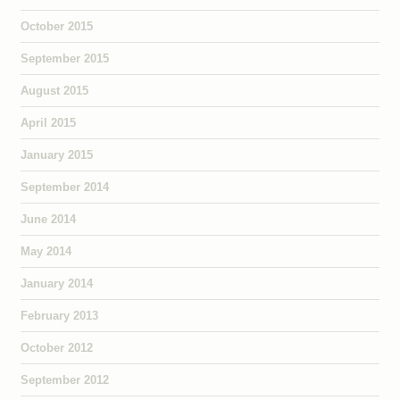
October 2015
September 2015
August 2015
April 2015
January 2015
September 2014
June 2014
May 2014
January 2014
February 2013
October 2012
September 2012