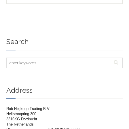
Search
Address
Rob Heijkoop Trading B.V.
Heliotroopring 300
3316KG Dordrecht
The Netherlands