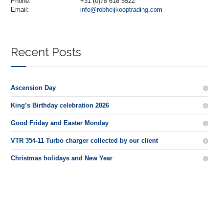
Phone:
+31 (0)78 618 5522
Email:
info@robheijkooptrading.com
Recent Posts
Ascension Day
King’s Birthday celebration 2026
Good Friday and Easter Monday
VTR 354-11 Turbo charger collected by our client
Christmas holidays and New Year