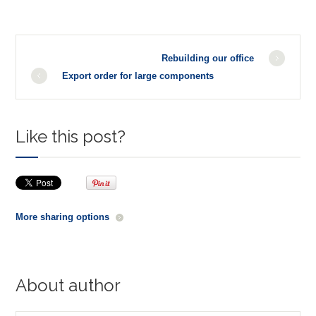
Rebuilding our office
Export order for large components
Like this post?
More sharing options
About author