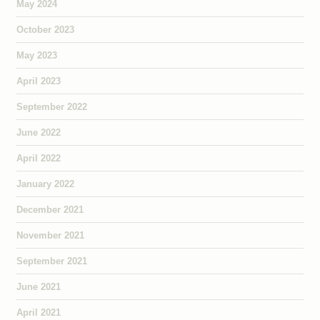
May 2024
October 2023
May 2023
April 2023
September 2022
June 2022
April 2022
January 2022
December 2021
November 2021
September 2021
June 2021
April 2021