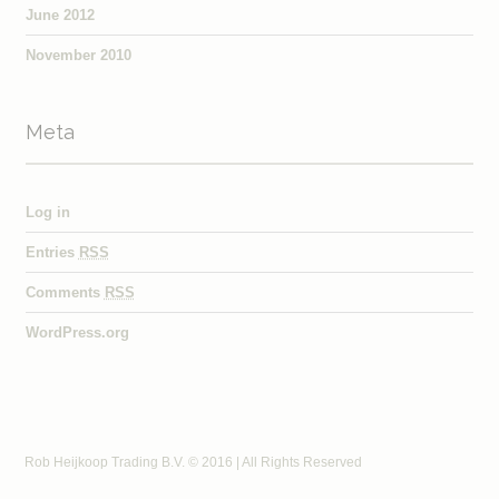
June 2012
November 2010
Meta
Log in
Entries
RSS
Comments
RSS
WordPress.org
Rob Heijkoop Trading B.V. © 2016 | All Rights Reserved