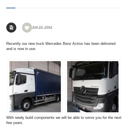
Jun
22,
2012
Recently our new truck Mercedes Benz Actros has been delivered
and is now in use.
With newly build components we will be able to serve you for the next
few years.