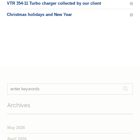
VTR 354-11 Turbo charger collected by our client
Christmas holidays and New Year
Archives
May 2026
April 2026