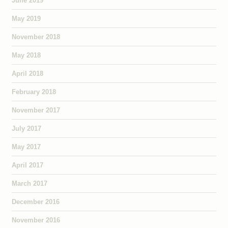
June 2019
May 2019
November 2018
May 2018
April 2018
February 2018
November 2017
July 2017
May 2017
April 2017
March 2017
December 2016
November 2016