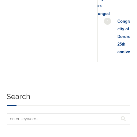
status
prolonged
Congratul
city of
Dordrecht 
25th
anniversa
Search