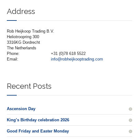
Address
Rob Heijkoop Trading B.V.
Heliotroopring 300
3316KG Dordrecht
The Netherlands
Phone:
+31 (0)78 618 5522
Email:
info@robheijkooptrading.com
Recent Posts
Ascension Day
King’s Birthday celebration 2026
Good Friday and Easter Monday