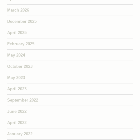
March 2026
December 2025
April 2025
February 2025
May 2024
October 2023
May 2023
April 2023
September 2022
June 2022
April 2022
January 2022