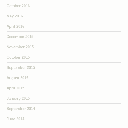
October 2016
May 2016
April 2016
December 2015
November 2015
October 2015
September 2015
August 2015
April 2015
January 2015
September 2014
June 2014