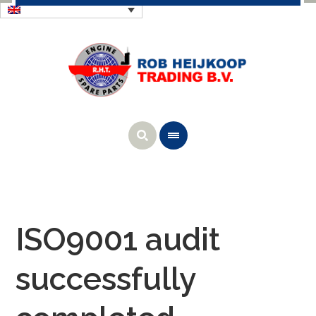
ISO9001 audit
successfully