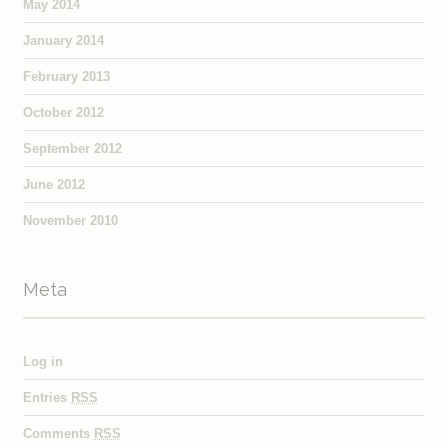
May 2014
January 2014
February 2013
October 2012
September 2012
June 2012
November 2010
Meta
Log in
Entries
RSS
Comments
RSS