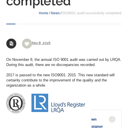
completed
Home
/
News
/
ISO9001 audit successfully completed
Nov
8,
2016
On November 8, the annual ISO 9001 audit was carried out by LRQA.
During this audit, there are no discrepancies recorded.
2017 is passed to the new ISO9001: 2015. This new standard will
certainly contribute to the improvement of the quality and the
organization as a whole.
Known
Consignor