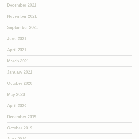
December 2021
November 2021
September 2021
June 2021
April 2021
March 2021
January 2021
October 2020
May 2020
April 2020
December 2019
October 2019