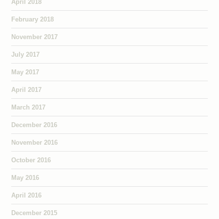
April 2018
February 2018
November 2017
July 2017
May 2017
April 2017
March 2017
December 2016
November 2016
October 2016
May 2016
April 2016
December 2015