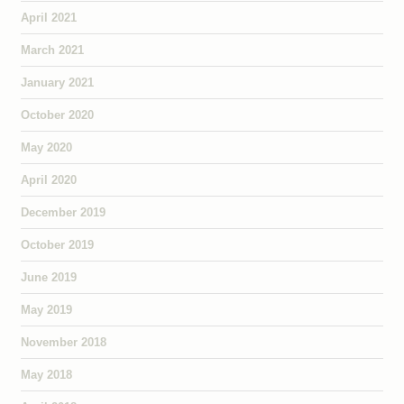
April 2021
March 2021
January 2021
October 2020
May 2020
April 2020
December 2019
October 2019
June 2019
May 2019
November 2018
May 2018