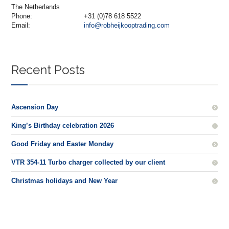
The Netherlands
Phone:
+31 (0)78 618 5522
Email:
info@robheijkooptrading.com
Recent Posts
Ascension Day
King’s Birthday celebration 2026
Good Friday and Easter Monday
VTR 354-11 Turbo charger collected by our client
Christmas holidays and New Year