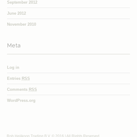
September 2012
June 2012
November 2010
Meta
Log in
Entries
RSS
Comments
RSS
WordPress.org
Rob Heijkoop Trading B.V. © 2016 | All Rights Reserved