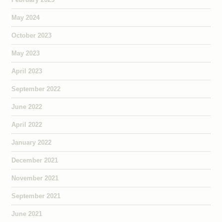
May 2024
October 2023
May 2023
April 2023
September 2022
June 2022
April 2022
January 2022
December 2021
November 2021
September 2021
June 2021