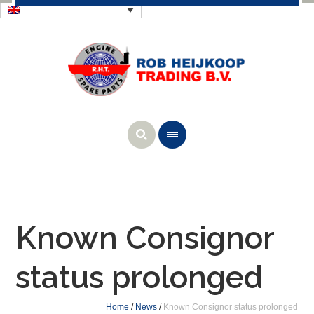
Known Consignor
status prolonged
Home
/
News
/
Known Consignor status prolonged