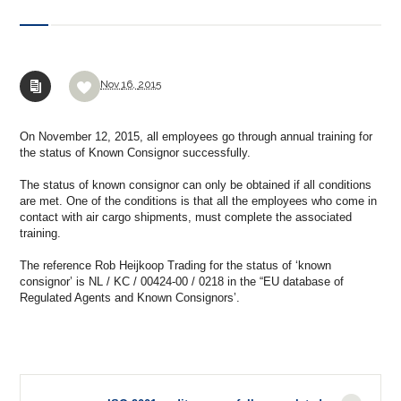
Nov
16,
2015
On
November 12, 2015
, all employees
go through
annual
training for
the status of Known Consignor
successfully
.
The status of
known consignor
can only be obtained
if all conditions
are met.
One of the conditions is that
all the employees who
come
in
contact with
air cargo
shipments,
must
complete the
associated
training
.
The reference
Rob
Heijkoop
Trading for
the
status
of
‘
known
consignor’
is NL
/
KC
/
00424-00
/
0218
in
the
“
EU database
of
Regulated Agents
and
Known Consignors’
.