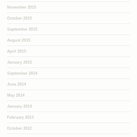
November 2015
October 2015
September 2015
August 2015
April 2015
January 2015
September 2014
June 2014
May 2014
January 2014
February 2013
October 2012