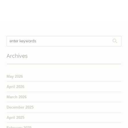
Archives
May 2026
April 2026
March 2026
December 2025
April 2025
February 2025