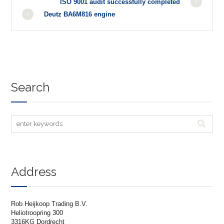
ISO 9001 audit successfully completed
Deutz BA6M816 engine
Search
Address
Rob Heijkoop Trading B.V.
Heliotroopring 300
3316KG Dordrecht