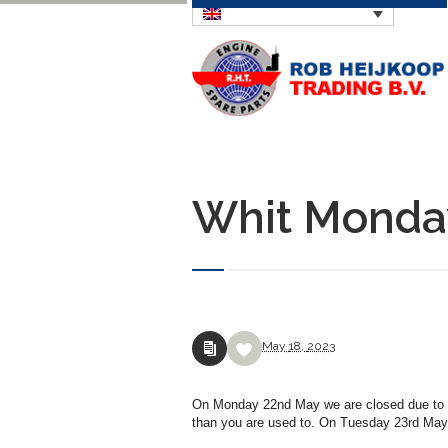
Whit Monda
May
18,
2023
On Monday 22nd May we are closed due to Whi
than you are used to. On Tuesday 23rd May w