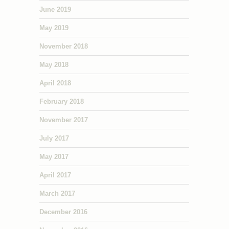
June 2019
May 2019
November 2018
May 2018
April 2018
February 2018
November 2017
July 2017
May 2017
April 2017
March 2017
December 2016