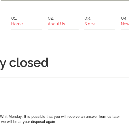
Home
About Us
Stock
New
y closed
t Monday. It is possible that you will receive an answer from us later
e will be at your disposal again.