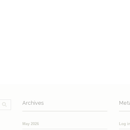
Archives
Met
May 2026
Log i