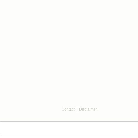
Contact
Disclaimer