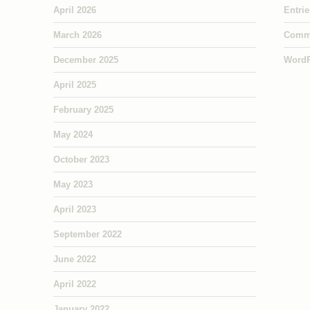
April 2026
Entri
March 2026
Comm
December 2025
WordP
April 2025
February 2025
May 2024
October 2023
May 2023
April 2023
September 2022
June 2022
April 2022
January 2022