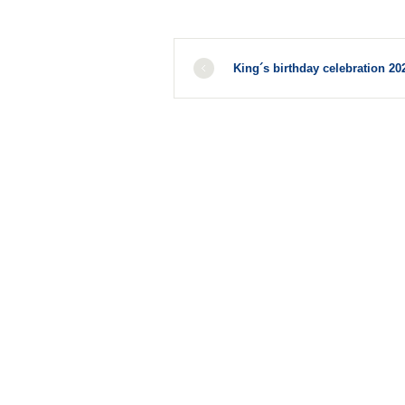
King´s birthday celebration 20