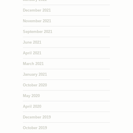
December 2021
November 2021
September 2021
June 2021
April 2021
March 2021
January 2021
October 2020
May 2020
April 2020
December 2019
October 2019