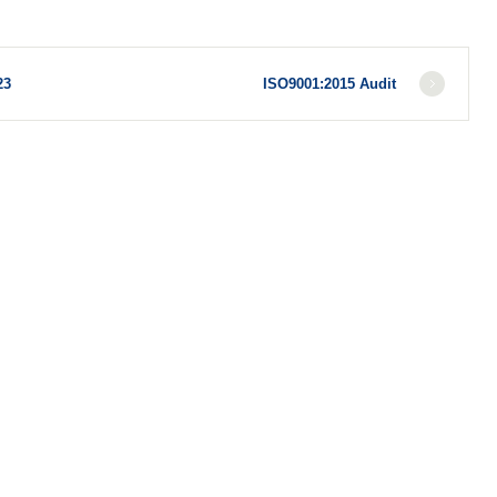
23
ISO9001:2015 Audit