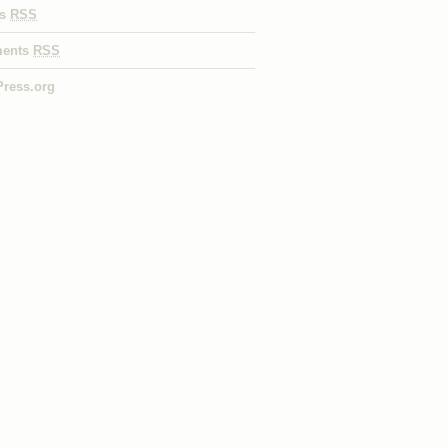
es
RSS
ents
RSS
ress.org