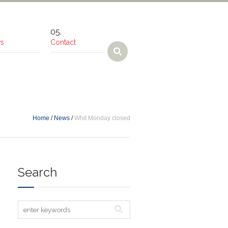
s
Contact
Home
/
News
/
Whit Monday closed
Search