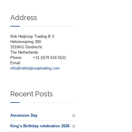
Address
Rob Heijkoop Trading B.V.
Heliotroopring 300
3316KG Dordrecht
The Netherlands
Phone:
+31 (0)78 618 5522
Email:
info@robheijkooptrading.com
Recent Posts
Ascension Day
King’s Birthday celebration 2026