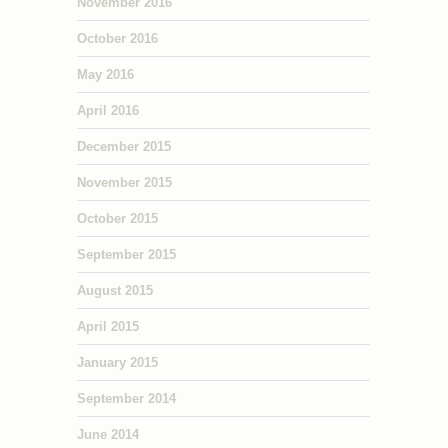
November 2016
October 2016
May 2016
April 2016
December 2015
November 2015
October 2015
September 2015
August 2015
April 2015
January 2015
September 2014
June 2014