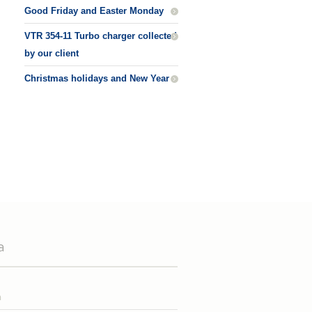
Good Friday and Easter Monday
VTR 354-11 Turbo charger collected
by our client
Christmas holidays and New Year
a
n