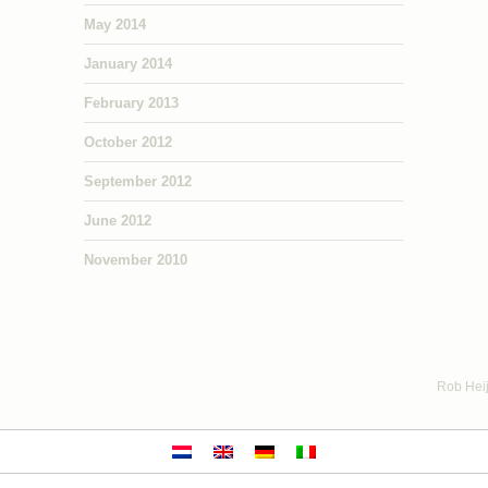
May 2014
January 2014
February 2013
October 2012
September 2012
June 2012
November 2010
Rob Heij