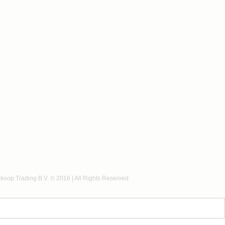
koop Trading B.V. © 2016 | All Rights Reserved