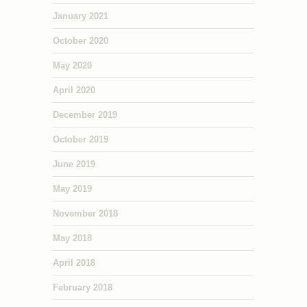
January 2021
October 2020
May 2020
April 2020
December 2019
October 2019
June 2019
May 2019
November 2018
May 2018
April 2018
February 2018