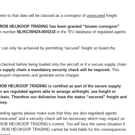
ior to that date will be classed as a consignor of
unsecured
freight.
ROB HEIJKOOP TRADING
has been granted “known consignor”
nce number
NL/KC/00424-00/0218
in the “EU database of regulated agents
 can only be achieved by permitting “secured” freight on board the
 checked before being loaded onto the aircraft or if a secure supply chain
re supply chain a mandatory security check will be required.
This
ht export shipments and generate extra charges.
ROB HEIJKOOP TRADING is certified as part of the secure supply
 are regulated agents able to arrange airfreight, sea freight or
chain. Therefore our deliveries have the status “secured” freight and
ney.
warding agents please make sure that they are also regulated agents
 “unsecured” and a security check will be necessary which may impact on
ide ROB HEIJKOOP TRADING’s control. You will face the same situation if
e. ROB HEIJKOOP TRADING cannot be hold liable for the consequences
e cases.