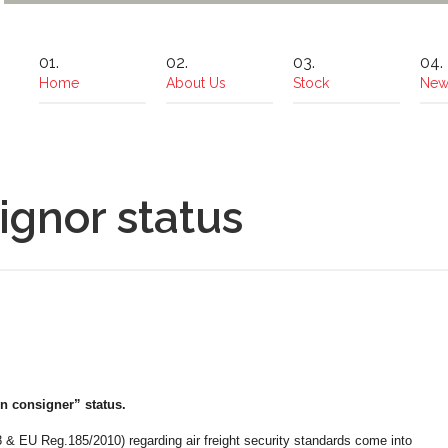
Home
About Us
Stock
New
gnor status
consigner” status.
& EU Reg.185/2010) regarding air freight security standards come into