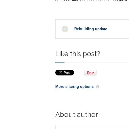
Rebuilding update
Like this post?
More sharing options
About author