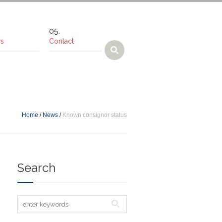
s
Contact
Home
/
News
/
Known consignor status
Search