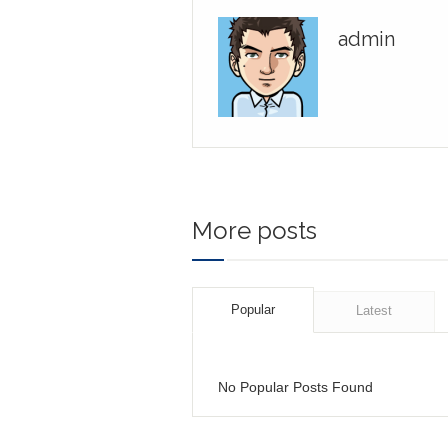
admin
More posts
Popular
Latest
No Popular Posts Found