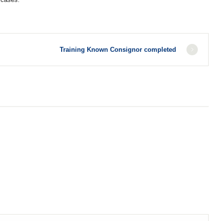
Training Known Consignor completed