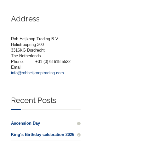
Address
Rob Heijkoop Trading B.V.
Heliotroopring 300
3316KG Dordrecht
The Netherlands
Phone:
+31 (0)78 618 5522
Email:
info@robheijkooptrading.com
Recent Posts
Ascension Day
King’s Birthday celebration 2026