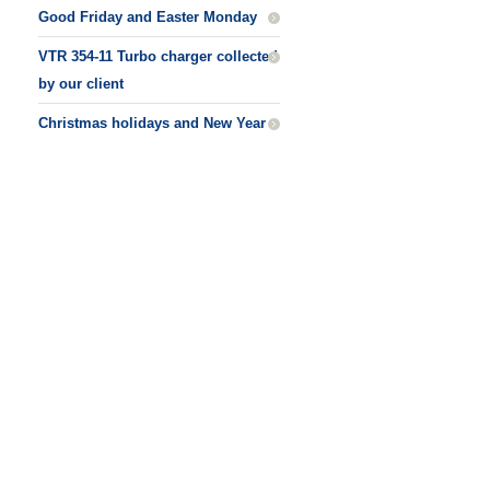
Good Friday and Easter Monday
VTR 354-11 Turbo charger collected
by our client
Christmas holidays and New Year