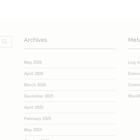
Archives
Met
May 2026
Log i
April 2026
Entri
March 2026
Comm
December 2025
WordP
April 2025
February 2025
May 2024