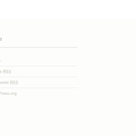
a
n
es
RSS
ents
RSS
ress.org