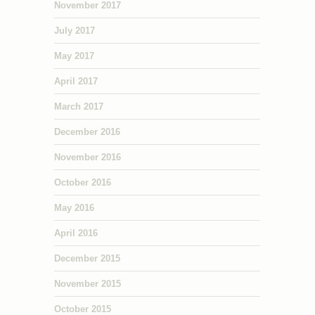
November 2017
July 2017
May 2017
April 2017
March 2017
December 2016
November 2016
October 2016
May 2016
April 2016
December 2015
November 2015
October 2015