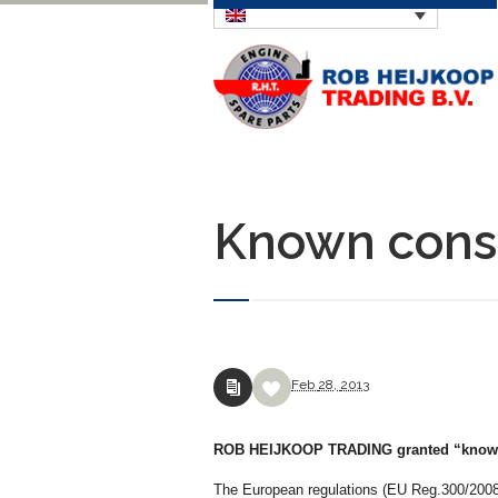
Known consi
Feb
28,
2013
ROB HEIJKOOP TRADING granted “known 
The European regulations (EU Reg.300/2008 