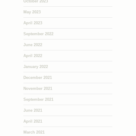
October 2023
May 2023
April 2023
September 2022
June 2022
April 2022
January 2022
December 2021
November 2021
September 2021
June 2021
April 2021
March 2021