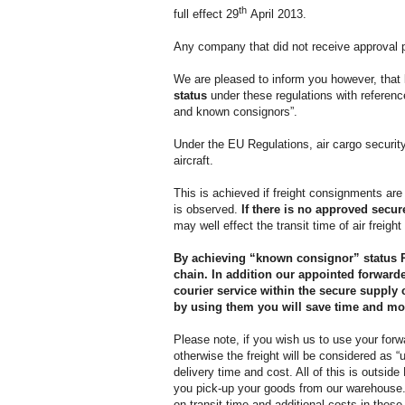
th
full effect 29
April 2013.
Any company that did not receive approval pr
We are pleased to inform you however, that
status
under these regulations with refere
and known consignors”.
Under the EU Regulations, air cargo security
aircraft.
This is achieved if freight consignments are
is observed.
If there is no approved secu
may well effect the transit time of air freig
By achieving “known consignor” status 
chain. In addition our appointed forwarder
courier service within the secure supply 
by using them you will save time and mo
Please note, if you wish us to use your for
otherwise the freight will be considered as
delivery time and cost. All of this is outs
you pick-up your goods from our warehous
on transit time and additional costs in thes